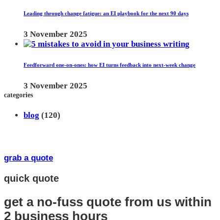
Leading through change fatigue: an EI playbook for the next 90 days
3 November 2025
Feedforward one-on-ones: how EI turns feedback into next-week change
3 November 2025
categories
blog
(120)
grab a quote
quick quote
get a no-fuss quote from us
within
2 business hours