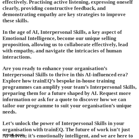
effectively. Practising active listening, expressing oneself
clearly, providing constructive feedback, and
demonstrating empathy are key strategies to improve
these skills.
In the age of AI, Interpersonal Skills, a key aspect of
Emotional Intelligence, become our unique selling
proposition, allowing us to collaborate effectively, lead
with empathy, and navigate the intricacies of human
interactions.
Are you ready to enhance your organisation’s
Interpersonal Skills to thrive in this AI-influenced era?
Explore how trainEQ’s bespoke in-house training
programmes can amplify your team’s Interpersonal Skills,
preparing them for a future shaped by AI. Request more
information or ask for a quote to discover how we can
tailor our programme to suit your organisation’s unique
needs.
Let’s unlock the power of Interpersonal Skills in your
organisation with trainEQ. The future of work isn’t just
recent posts
AI-driven; it’s emotionally intelligent, and we are here to