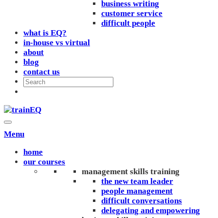
business writing
customer service
difficult people
what is EQ?
in-house vs virtual
about
blog
contact us
Menu
home
our courses
management skills training
the new team leader
people management
difficult conversations
delegating and empowering