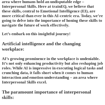
area where humans hold an undisputable edge –
Interpersonal Skills. Here at trainEQ, we believe that
these skills, central to Emotional Intelligence (EI), are
more critical than ever in this AI-centric era. Today, we’re
going to delve into the importance of honing these skills to
navigate the future of work effectively.
Let’s embark on this insightful journey!
Artificial intelligence and the changing
workplace:
AI’s growing prominence in the workplace is undeniable.
It’s not only enhancing productivity but also reshaping job
roles. While AI is impressive in executing logical tasks and
crunching data, it falls short when it comes to human
interaction and emotion understanding – an area where
Interpersonal Skills excel.
The paramount importance of interpersonal
skills: