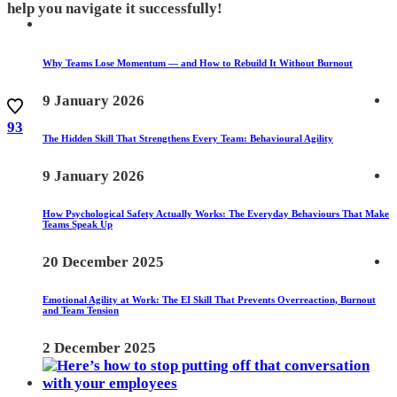
help you navigate it successfully!
Why Teams Lose Momentum — and How to Rebuild It Without Burnout
9 January 2026
93
The Hidden Skill That Strengthens Every Team: Behavioural Agility
9 January 2026
How Psychological Safety Actually Works: The Everyday Behaviours That Make
Teams Speak Up
20 December 2025
Emotional Agility at Work: The EI Skill That Prevents Overreaction, Burnout
and Team Tension
2 December 2025