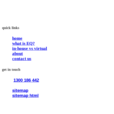
work and feel fulfilled and happy in their careers.
The way we work is simple. Book with us and see how easy
it is.
quick links
home
what is EQ?
in-house vs virtual
about
contact us
get in touch
1300 186 442
train@traineq.com.au
sitemap
sitemap html
© 2026 all rights reserved trainEQ.