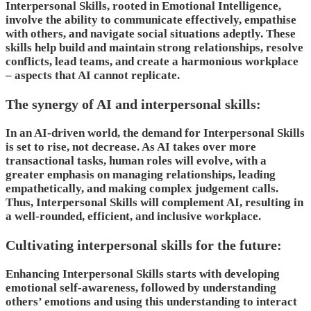
Interpersonal Skills, rooted in Emotional Intelligence,
involve the ability to communicate effectively, empathise
with others, and navigate social situations adeptly. These
skills help build and maintain strong relationships, resolve
conflicts, lead teams, and create a harmonious workplace
– aspects that AI cannot replicate.
The synergy of AI and interpersonal skills:
In an AI-driven world, the demand for Interpersonal Skills
is set to rise, not decrease. As AI takes over more
transactional tasks, human roles will evolve, with a
greater emphasis on managing relationships, leading
empathetically, and making complex judgement calls.
Thus, Interpersonal Skills will complement AI, resulting in
a well-rounded, efficient, and inclusive workplace.
Cultivating interpersonal skills for the future:
Enhancing Interpersonal Skills starts with developing
emotional self-awareness, followed by understanding
others’ emotions and using this understanding to interact