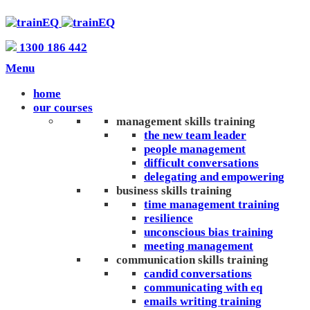
1300 186 442
Menu
home
our courses
management skills training
the new team leader
people management
difficult conversations
delegating and empowering
business skills training
time management training
resilience
unconscious bias training
meeting management
communication skills training
candid conversations
communicating with eq
emails writing training