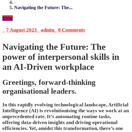
»
Navigating the Future: The...
blog
_
7 August 2023
_
admin
_
0 Comments
Navigating the Future: The
power of interpersonal skills in
an AI-Driven workplace
Greetings, forward-thinking
organisational leaders.
In this rapidly evolving technological landscape, Artificial
Intelligence (AI) is revolutionising the ways we work at an
unprecedented rate. It’s automating routine tasks,
offering data-driven insights and driving operational
efficiencies. Yet, amidst this transformation, there’s one