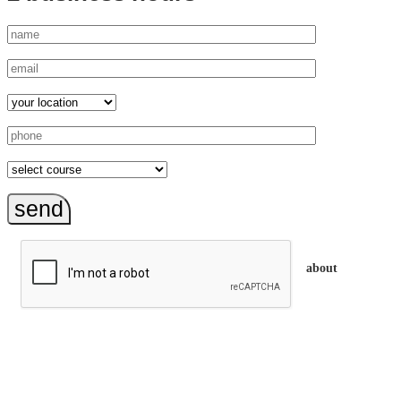
send
about
trainEQ™ is
an Australian training provider. We assist organisations who
want to invest in the emotional intelligence of their people.
In our workshops, your people learn to better connect with
others by developing their EQ skills. They will flourish at