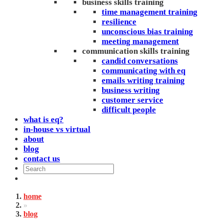
business skills training
time management training
resilience
unconscious bias training
meeting management
communication skills training
candid conversations
communicating with eq
emails writing training
business writing
customer service
difficult people
what is eq?
in-house vs virtual
about
blog
contact us
home
»
blog