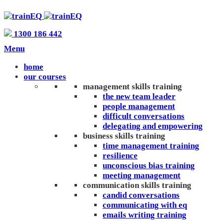
1300 186 442
Menu
home
our courses
management skills training
the new team leader
people management
difficult conversations
delegating and empowering
business skills training
time management training
resilience
unconscious bias training
meeting management
communication skills training
candid conversations
communicating with eq
emails writing training