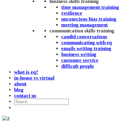
business skills training
time management training
resilience
unconscious bias training
meeting management
communication skills training
candid conversations
communicating with eq
emails writing training
business writing
customer service
difficult people
what is eq?
in-house vs virtual
about
blog
contact us