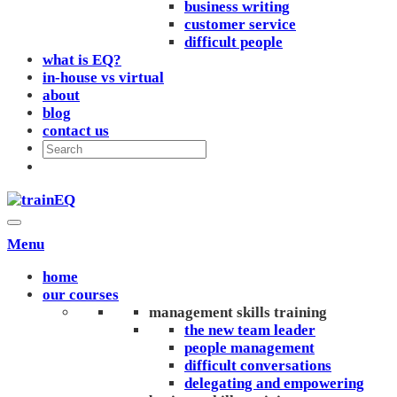
business writing
customer service
difficult people
what is EQ?
in-house vs virtual
about
blog
contact us
Menu
home
our courses
management skills training
the new team leader
people management
difficult conversations
delegating and empowering