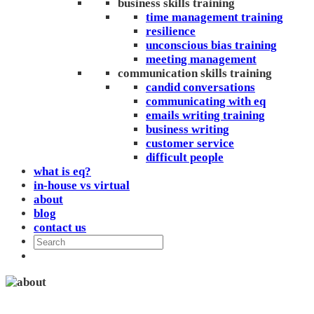
business skills training
time management training
resilience
unconscious bias training
meeting management
communication skills training
candid conversations
communicating with eq
emails writing training
business writing
customer service
difficult people
what is eq?
in-house vs virtual
about
blog
contact us