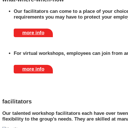
Our facilitators can come to a place of your choice
requirements you may have to protect your emplo
more info
For virtual workshops, employees can join from an
more info
facilitators
Our talented workshop facilitators each have over twen
flexibility to the group’s needs. They are skilled at ma