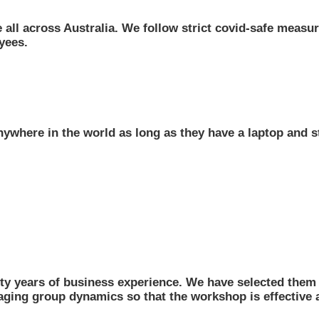
 all across Australia. We follow strict covid-safe measure
yees.
ywhere in the world as long as they have a laptop and s
ty years of business experience. We have selected them f
naging group dynamics so that the workshop is effective a