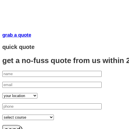
grab a quote
quick quote
get a no-fuss quote from us
within 