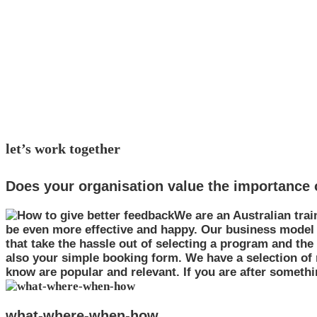
simple. that's how we are
try us out for excellent training options
with eq learning incorporated in all courses
let’s work together
Does your organisation value the importance o
We are an Australian trai
be even more effective and happy. Our business model
that take the hassle out of selecting a program and th
also your simple booking form. We have a selection of
know are popular and relevant. If you are after something
what-where-when-how