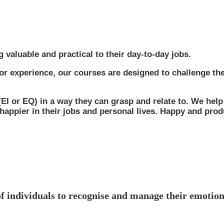
g valuable and practical to their day-to-day jobs.
d or experience, our courses are designed to challenge the
 (EI or EQ) in a way they can grasp and relate to. We help
 happier in their jobs and personal lives. Happy and pro
of individuals to recognise and manage their emotion
ssential for employees, regardless of their role. High EQ is 