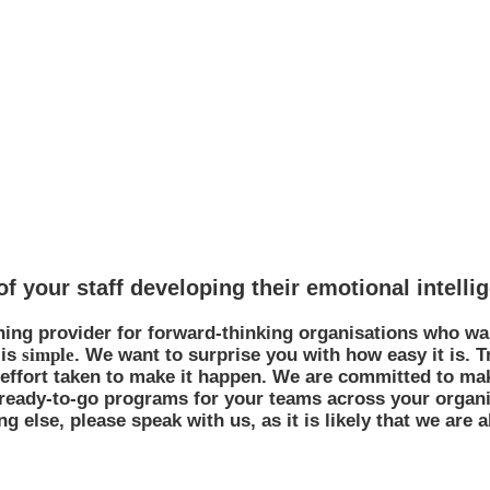
 to work with
f your staff developing their emotional intelli
ning provider for forward-thinking organisations who wa
 is
simple
. We want to surprise you with how easy it is. 
e effort taken to make it happen. We are committed to m
 ready-to-go programs for your teams across your organi
 else, please speak with us, as it is likely that we are a