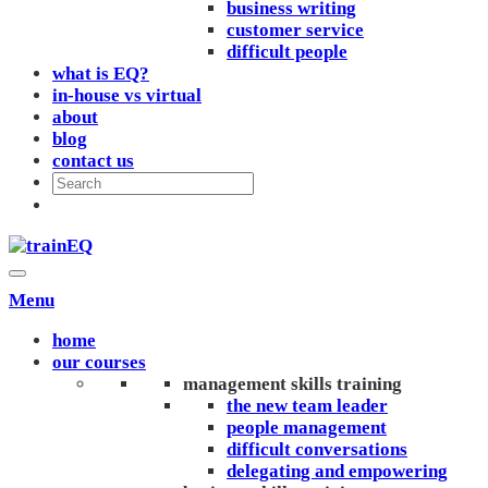
business writing
customer service
difficult people
what is EQ?
in-house vs virtual
about
blog
contact us
Menu
home
our courses
management skills training
the new team leader
people management
difficult conversations
delegating and empowering