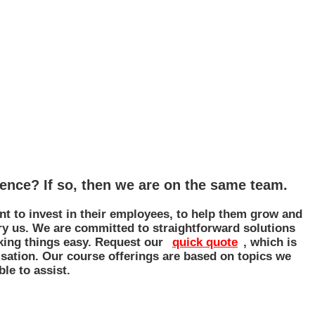
gence? If so, then we are on the same team.
nt to invest in their employees, to help them grow and
Try us. We are committed to straightforward solutions
aking things easy. Request our
quick quote
, which is
sation. Our course offerings are based on topics we
ble to assist.