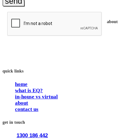
send
about
trainEQ™ is an 
In our workshops, your people learn to better connect with othe
The way we work is simple. Book with us and see how easy it i
quick links
home
what is EQ?
in-house vs virtual
about
contact us
get in touch
1300 186 442