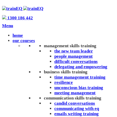
1300 186 442
Menu
home
our courses
management skills training
the new team leader
people management
difficult conversations
delegating and empowering
business skills training
time management training
resilience
unconscious bias training
meeting management
communication skills training
candid conversations
communicating with eq
emails writing training