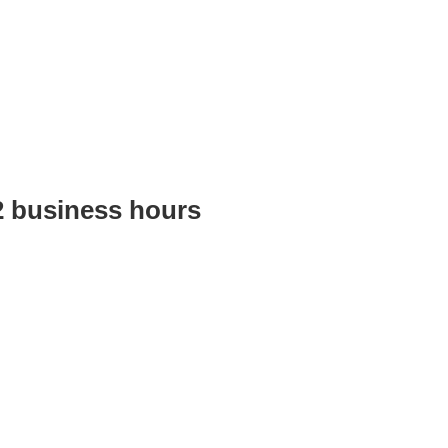
2 business hours