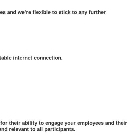
s and we’re flexible to stick to any further
table internet connection.
or their ability to engage your employees and their
nd relevant to all participants.