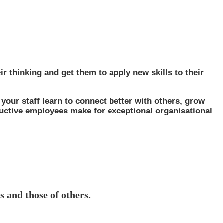
ir thinking and get them to apply new skills to their
 your staff learn to connect better with others, grow
ductive employees make for exceptional organisational
s and those of others.
no longer an add-on but a ‘must-have.’