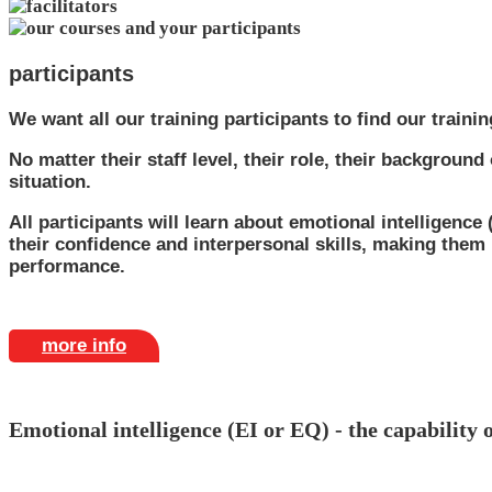
participants
We want all our training participants to find our trainin
No matter their staff level, their role, their backgroun
situation.
All participants will learn about emotional intelligence
their confidence and interpersonal skills, making them
performance.
more info
Emotional intelligence (EI or EQ) - the capability 
Being aware of the concept of EQ and then developing it is e