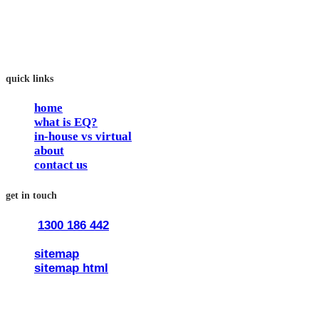
work and feel fulfilled and happy in their careers.
The way we work is simple. Book with us and see how easy
it is.
quick links
home
what is EQ?
in-house vs virtual
about
contact us
get in touch
1300 186 442
train@traineq.com.au
sitemap
sitemap html
© 2026 all rights reserved trainEQ.