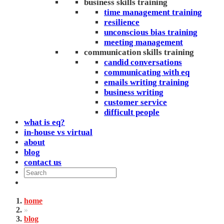
business skills training
time management training
resilience
unconscious bias training
meeting management
communication skills training
candid conversations
communicating with eq
emails writing training
business writing
customer service
difficult people
what is eq?
in-house vs virtual
about
blog
contact us
home
»
blog