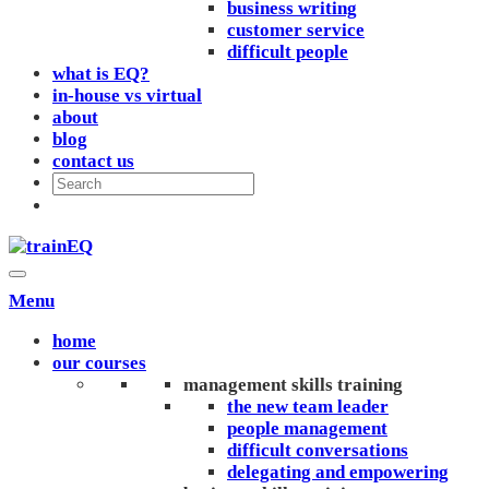
business writing
customer service
difficult people
what is EQ?
in-house vs virtual
about
blog
contact us
Menu
home
our courses
management skills training
the new team leader
people management
difficult conversations
delegating and empowering