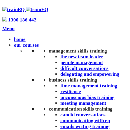
1300 186 442
Menu
home
our courses
management skills training
the new team leader
people management
difficult conversations
delegating and empowering
business skills training
time management training
resilience
unconscious bias training
meeting management
communication skills training
candid conversations
communicating with eq
emails writing training