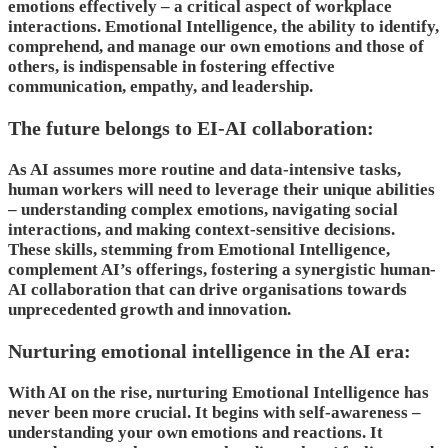
emotions effectively – a critical aspect of workplace
interactions. Emotional Intelligence, the ability to identify,
comprehend, and manage our own emotions and those of
others, is indispensable in fostering effective
communication, empathy, and leadership.
The future belongs to EI-AI collaboration:
As AI assumes more routine and data-intensive tasks,
human workers will need to leverage their unique abilities
– understanding complex emotions, navigating social
interactions, and making context-sensitive decisions.
These skills, stemming from Emotional Intelligence,
complement AI’s offerings, fostering a synergistic human-
AI collaboration that can drive organisations towards
unprecedented growth and innovation.
Nurturing emotional intelligence in the AI era:
With AI on the rise, nurturing Emotional Intelligence has
never been more crucial. It begins with self-awareness –
understanding your own emotions and reactions. It