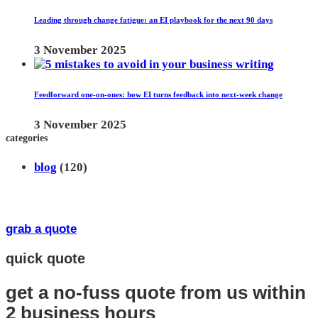
Leading through change fatigue: an EI playbook for the next 90 days
3 November 2025
Feedforward one-on-ones: how EI turns feedback into next-week change
3 November 2025
categories
blog
(120)
grab a quote
quick quote
get a no-fuss quote from us
within
2 business hours