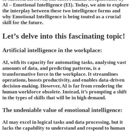
AI – Emotional Intelligence (EI). Today, we aim to explore
the interplay between these two intelligence forms and
why Emotional Intelligence is being touted as a crucial
skill for the future.
Let’s delve into this fascinating topic!
Artificial intelligence in the workplace:
AI, with its capacity for automating tasks, analysing vast
amounts of data, and predicting patterns, is a
transformative force in the workplace. It streamlines
operations, boosts productivity, and enables data-driven
decision-making. However, AI is far from rendering the
human workforce obsolete. Instead, it’s prompting a shift
in the types of skills that will be in high demand.
The undeniable value of emotional intelligence:
AI may excel in logical tasks and data processing, but it
lacks the capability to understand and respond to human