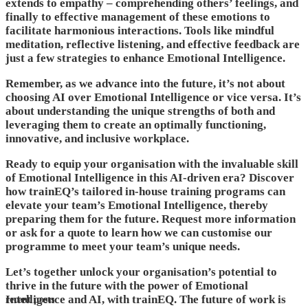
extends to empathy – comprehending others’ feelings, and
finally to effective management of these emotions to
facilitate harmonious interactions. Tools like mindful
meditation, reflective listening, and effective feedback are
just a few strategies to enhance Emotional Intelligence.
Remember, as we advance into the future, it’s not about
choosing AI over Emotional Intelligence or vice versa. It’s
about understanding the unique strengths of both and
leveraging them to create an optimally functioning,
innovative, and inclusive workplace.
Ready to equip your organisation with the invaluable skill
of Emotional Intelligence in this AI-driven era? Discover
how trainEQ’s tailored in-house training programs can
elevate your team’s Emotional Intelligence, thereby
preparing them for the future. Request more information
or ask for a quote to learn how we can customise our
programme to meet your team’s unique needs.
Let’s together unlock your organisation’s potential to
thrive in the future with the power of Emotional
Intelligence and AI, with trainEQ. The future of work is
recent posts