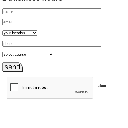
send
about
trainEQ™ is
an Australian training provider. We assist organisations who
want to invest in the emotional intelligence of their people.
In our workshops, your people learn to better connect with
others by developing their EQ skills. They will flourish at