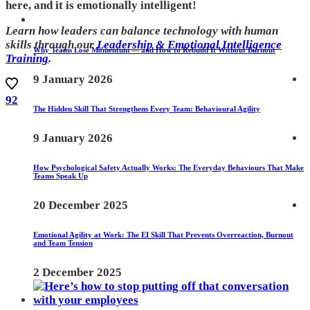
here, and it is emotionally intelligent!
Learn how leaders can balance technology with human
skills through our
Leadership & Emotional Intelligence
Why Teams Lose Momentum — and How to Rebuild It Without Burnout
Training
.
9 January 2026
92
The Hidden Skill That Strengthens Every Team: Behavioural Agility
9 January 2026
How Psychological Safety Actually Works: The Everyday Behaviours That Make
Teams Speak Up
20 December 2025
Emotional Agility at Work: The EI Skill That Prevents Overreaction, Burnout
and Team Tension
2 December 2025