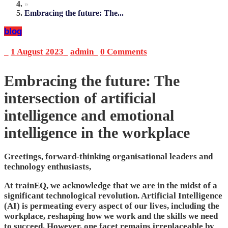
»
Embracing the future: The...
blog
_
1 August 2023
_
admin
_
0 Comments
Embracing the future: The
intersection of artificial
intelligence and emotional
intelligence in the workplace
Greetings, forward-thinking organisational leaders and
technology enthusiasts,
At trainEQ, we acknowledge that we are in the midst of a
significant technological revolution. Artificial Intelligence
(AI) is permeating every aspect of our lives, including the
workplace, reshaping how we work and the skills we need
to succeed. However, one facet remains irreplaceable by