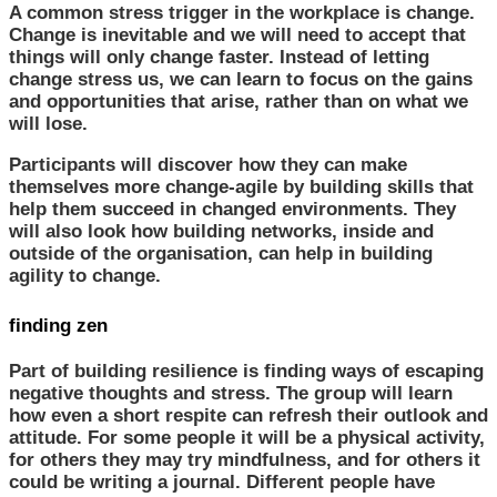
A common stress trigger in the workplace is change.
Change is inevitable and we will need to accept that
things will only change faster. Instead of letting
change stress us, we can learn to focus on the gains
and opportunities that arise, rather than on what we
will lose.
Participants will discover how they can make
themselves more change-agile by building skills that
help them succeed in changed environments. They
will also look how building networks, inside and
outside of the organisation, can help in building
agility to change.
finding zen
Part of building resilience is finding ways of escaping
negative thoughts and stress. The group will learn
how even a short respite can refresh their outlook and
attitude. For some people it will be a physical activity,
for others they may try mindfulness, and for others it
could be writing a journal. Different people have