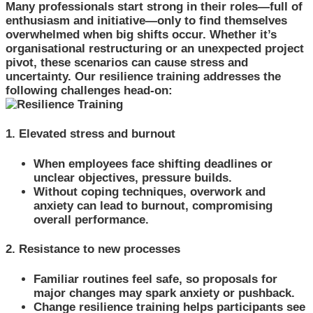
Many professionals start strong in their roles—full of
enthusiasm and initiative—only to find themselves
overwhelmed when big shifts occur. Whether it’s
organisational restructuring or an unexpected project
pivot, these scenarios can cause stress and
uncertainty. Our resilience training addresses the
following challenges head-on:
1. Elevated stress and burnout
When employees face shifting deadlines or
unclear objectives, pressure builds.
Without coping techniques, overwork and
anxiety can lead to burnout, compromising
overall performance.
2. Resistance to new processes
Familiar routines feel safe, so proposals for
major changes may spark anxiety or pushback.
Change resilience training helps participants see