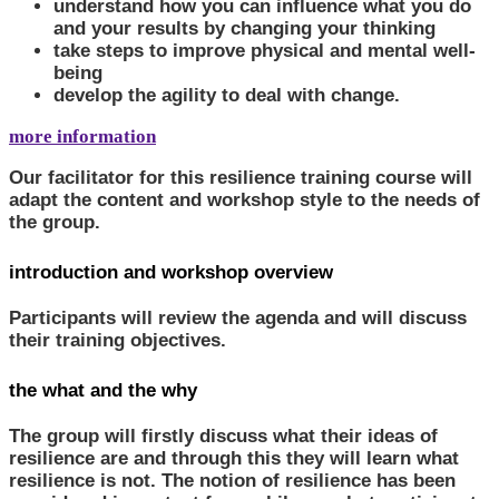
understand how you can influence what you do
and your results by changing your thinking
take steps to improve physical and mental well-
being
develop the agility to deal with change.
more information
Our facilitator for this resilience training course will
adapt the content and workshop style to the needs of
the group.
introduction and workshop overview
Participants will review the agenda and will discuss
their training objectives.
the what and the why
The group will firstly discuss what their ideas of
resilience are and through this they will learn what
resilience is not. The notion of resilience has been