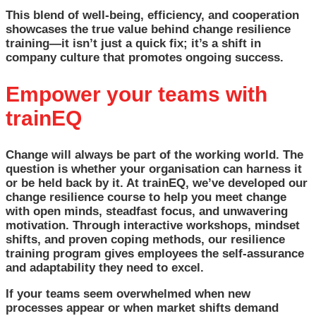
This blend of well-being, efficiency, and cooperation
showcases the true value behind change resilience
training—it isn’t just a quick fix; it’s a shift in
company culture that promotes ongoing success.
Empower your teams with
trainEQ
Change will always be part of the working world. The
question is whether your organisation can harness it
or be held back by it. At trainEQ, we’ve developed our
change resilience course to help you meet change
with open minds, steadfast focus, and unwavering
motivation. Through interactive workshops, mindset
shifts, and proven coping methods, our resilience
training program gives employees the self-assurance
and adaptability they need to excel.
If your teams seem overwhelmed when new
processes appear or when market shifts demand