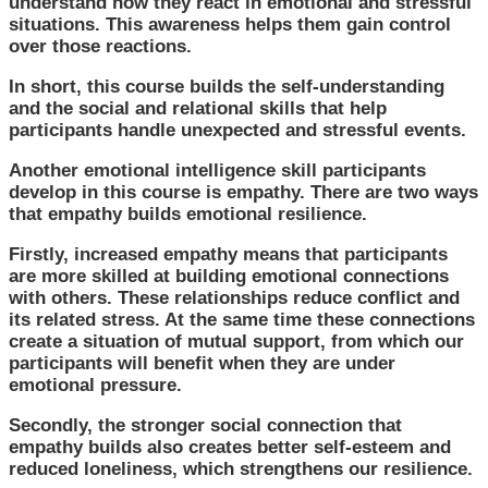
understand how they react in emotional and stressful
situations. This awareness helps them gain control
over those reactions.
In short, this course builds the self-understanding
and the social and relational skills that help
participants handle unexpected and stressful events.
Another emotional intelligence skill participants
develop in this course is empathy. There are two ways
that empathy builds emotional resilience.
Firstly, increased empathy means that participants
are more skilled at building emotional connections
with others. These relationships reduce conflict and
its related stress. At the same time these connections
create a situation of mutual support, from which our
participants will benefit when they are under
emotional pressure.
Secondly, the stronger social connection that
empathy builds also creates better self-esteem and
reduced loneliness, which strengthens our resilience.