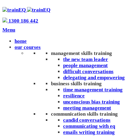
1300 186 442
Menu
home
our courses
management skills training
the new team leader
people management
difficult conversations
delegating and empowering
business skills training
time management training
resilience
unconscious bias training
meeting management
communication skills training
candid conversations
communicating with eq
emails writing training