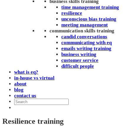
business skills training
time management training
resilience
unconscious bias training
meeting management
communication skills training
candid conversations
communicating with eq
emails writing training
business writing
customer service
difficult people
what is eq?
in-house vs virtual
about
blog
contact us
Resilience training