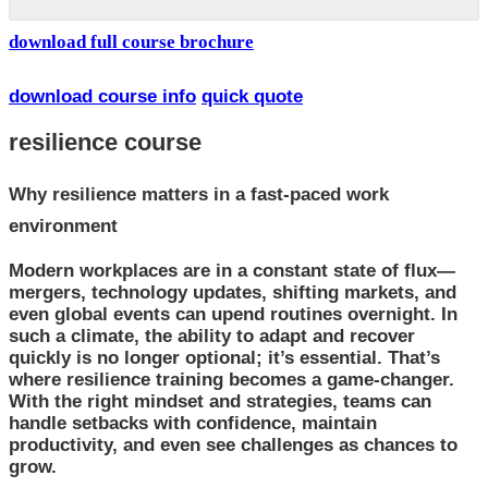
download full course brochure
download course info
quick quote
resilience course
Why resilience matters in a fast-paced work
environment
Modern workplaces are in a constant state of flux—
mergers, technology updates, shifting markets, and
even global events can upend routines overnight. In
such a climate, the ability to adapt and recover
quickly is no longer optional; it’s essential. That’s
where resilience training becomes a game-changer.
With the right mindset and strategies, teams can
handle setbacks with confidence, maintain
productivity, and even see challenges as chances to
grow.