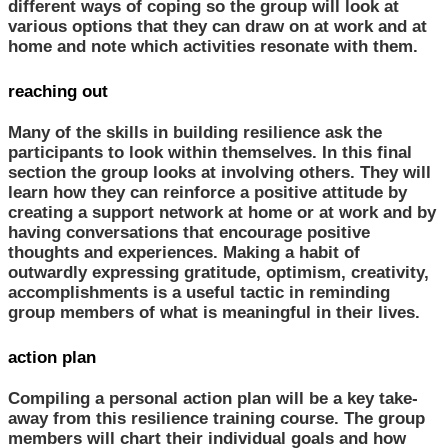
different ways of coping so the group will look at
various options that they can draw on at work and at
home and note which activities resonate with them.
reaching out
Many of the skills in building resilience ask the
participants to look within themselves. In this final
section the group looks at involving others. They will
learn how they can reinforce a positive attitude by
creating a support network at home or at work and by
having conversations that encourage positive
thoughts and experiences. Making a habit of
outwardly expressing gratitude, optimism, creativity,
accomplishments is a useful tactic in reminding
group members of what is meaningful in their lives.
action plan
Compiling a personal action plan will be a key take-
away from this resilience training course. The group
members will chart their individual goals and how