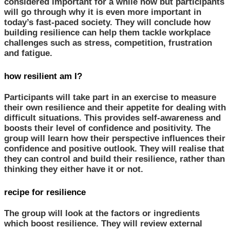
considered important for a while now but participants
will go through why it is even more important in
today’s fast-paced society. They will conclude how
building resilience can help them tackle workplace
challenges such as stress, competition, frustration
and fatigue.
how resilient am I?
Participants will take part in an exercise to measure
their own resilience and their appetite for dealing with
difficult situations. This provides self-awareness and
boosts their level of confidence and positivity. The
group will learn how their perspective influences their
confidence and positive outlook. They will realise that
they can control and build their resilience, rather than
thinking they either have it or not.
recipe for resilience
The group will look at the factors or ingredients
which boost resilience. They will review external