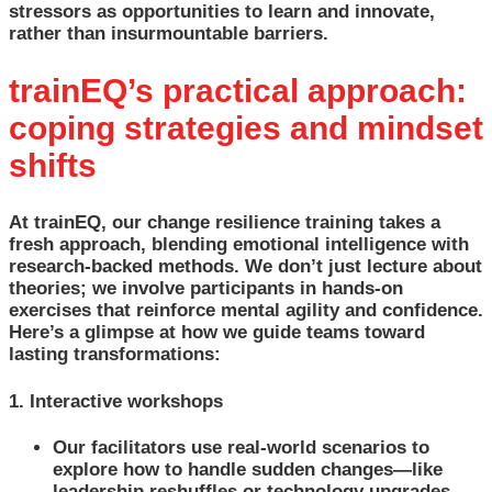
stressors as opportunities to learn and innovate,
rather than insurmountable barriers.
trainEQ’s practical approach:
coping strategies and mindset
shifts
At trainEQ, our change resilience training takes a
fresh approach, blending emotional intelligence with
research-backed methods. We don’t just lecture about
theories; we involve participants in hands-on
exercises that reinforce mental agility and confidence.
Here’s a glimpse at how we guide teams toward
lasting transformations:
1. Interactive workshops
Our facilitators use real-world scenarios to
explore how to handle sudden changes—like
leadership reshuffles or technology upgrades.