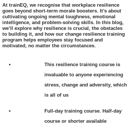
At trainEQ, we recognise that workplace resilience
goes beyond short-term morale boosters. It’s about
cultivating ongoing mental toughness, emotional
intelligence, and problem-solving skills. In this blog,
we’ll explore why resilience is crucial, the obstacles
to building it, and how our change resilience training
program helps employees stay focused and
motivated, no matter the circumstances.
This resilience training course is
invaluable to anyone experiencing
stress, change and adversity, which
is all of us
Full-day training course. Half-day
course or shorter available