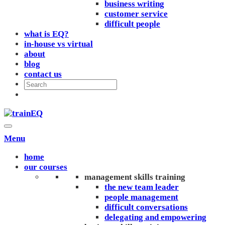
business writing
customer service
difficult people
what is EQ?
in-house vs virtual
about
blog
contact us
Menu
home
our courses
management skills training
the new team leader
people management
difficult conversations
delegating and empowering