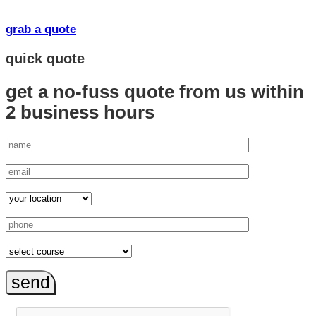
grab a quote
quick quote
get a no-fuss quote from us
within
2 business hours
send