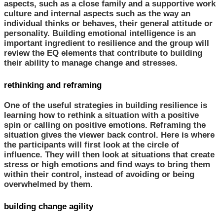
aspects, such as a close family and a supportive work
culture and internal aspects such as the way an
individual thinks or behaves, their general attitude or
personality. Building emotional intelligence is an
important ingredient to resilience and the group will
review the EQ elements that contribute to building
their ability to manage change and stresses.
rethinking and reframing
One of the useful strategies in building resilience is
learning how to rethink a situation with a positive
spin or calling on positive emotions. Reframing the
situation gives the viewer back control. Here is where
the participants will first look at the circle of
influence. They will then look at situations that create
stress or high emotions and find ways to bring them
within their control, instead of avoiding or being
overwhelmed by them.
building change agility