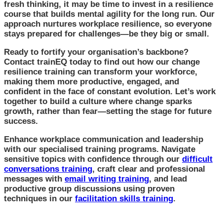
fresh thinking, it may be time to invest in a resilience
course that builds mental agility for the long run. Our
approach nurtures workplace resilience, so everyone
stays prepared for challenges—be they big or small.
Ready to fortify your organisation’s backbone?
Contact trainEQ today to find out how our change
resilience training can transform your workforce,
making them more productive, engaged, and
confident in the face of constant evolution. Let’s work
together to build a culture where change sparks
growth, rather than fear—setting the stage for future
success.
Enhance workplace communication and leadership
with our specialised training programs. Navigate
sensitive topics with confidence through our
difficult
conversations training
, craft clear and professional
messages with
email writing training
, and lead
productive group discussions using proven
techniques in our
facilitation skills training
.