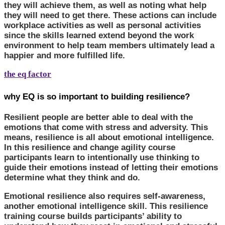
they will achieve them, as well as noting what help
they will need to get there. These actions can include
workplace activities as well as personal activities
since the skills learned extend beyond the work
environment to help team members ultimately lead a
happier and more fulfilled life.
the eq factor
why EQ is so important to building resilience?
Resilient people are better able to deal with the
emotions that come with stress and adversity. This
means, resilience is all about emotional intelligence.
In this resilience and change agility course
participants learn to intentionally use thinking to
guide their emotions instead of letting their emotions
determine what they think and do.
Emotional resilience also requires self-awareness,
another emotional intelligence skill. This resilience
training course builds participants’ ability to