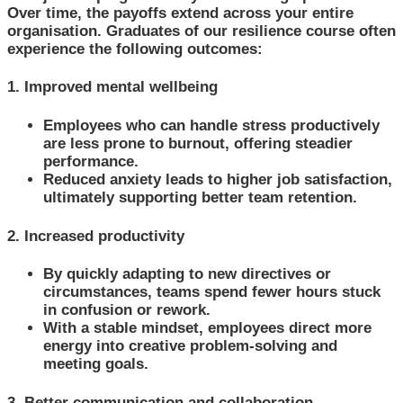
Over time, the payoffs extend across your entire
organisation. Graduates of our resilience course often
experience the following outcomes:
1. Improved mental wellbeing
Employees who can handle stress productively
are less prone to burnout, offering steadier
performance.
Reduced anxiety leads to higher job satisfaction,
ultimately supporting better team retention.
2. Increased productivity
By quickly adapting to new directives or
circumstances, teams spend fewer hours stuck
in confusion or rework.
With a stable mindset, employees direct more
energy into creative problem-solving and
meeting goals.
3. Better communication and collaboration