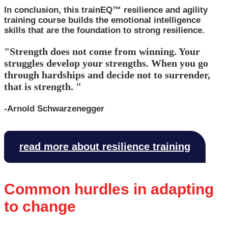
In conclusion, this trainEQ™ resilience and agility
training course builds the emotional intelligence
skills that are the foundation to strong resilience.
"Strength does not come from winning. Your
struggles develop your strengths. When you go
through hardships and decide not to surrender,
that is strength. "
-Arnold Schwarzenegger
read more about resilience training
Common hurdles in adapting
to change