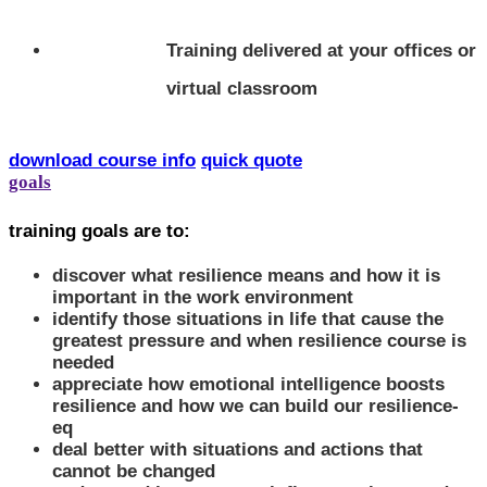
Training delivered at your offices or
virtual classroom
download course info
quick quote
goals
training goals are to:
discover what resilience means and how it is
important in the work environment
identify those situations in life that cause the
greatest pressure and when resilience course is
needed
appreciate how emotional intelligence boosts
resilience and how we can build our resilience-
eq
deal better with situations and actions that
cannot be changed