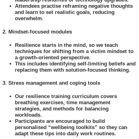
Attendees practise reframing negative thoughts
and learn to set realistic goals, reducing
overwhelm.
2. Mindset-focused modules
Resilience starts in the mind, so we teach
techniques for shifting from a victim mindset to
a growth-oriented perspective.
This includes identifying self-limiting beliefs and
replacing them with solution-focused thinking.
3. Stress management and coping tools
Our resilience training curriculum covers
breathing exercises, time management
strategies, and methods for balancing
workloads.
Participants are encouraged to build
personalised “wellbeing toolkits” so they can
adapt these tips into daily work routines.