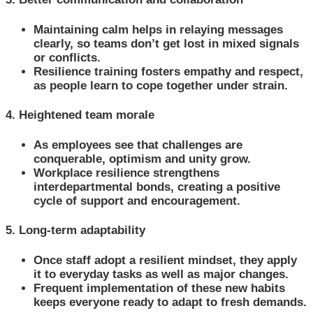
Maintaining calm helps in relaying messages
clearly, so teams don’t get lost in mixed signals
or conflicts.
Resilience training fosters empathy and respect,
as people learn to cope together under strain.
4. Heightened team morale
As employees see that challenges are
conquerable, optimism and unity grow.
Workplace resilience strengthens
interdepartmental bonds, creating a positive
cycle of support and encouragement.
5. Long-term adaptability
Once staff adopt a resilient mindset, they apply
it to everyday tasks as well as major changes.
Frequent implementation of these new habits
keeps everyone ready to adapt to fresh demands.