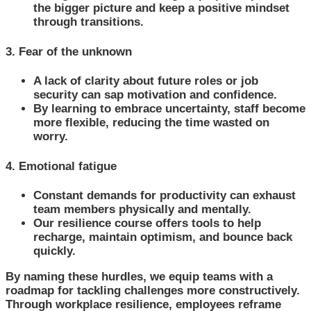
the bigger picture and keep a positive mindset
through transitions.
3. Fear of the unknown
A lack of clarity about future roles or job
security can sap motivation and confidence.
By learning to embrace uncertainty, staff become
more flexible, reducing the time wasted on
worry.
4. Emotional fatigue
Constant demands for productivity can exhaust
team members physically and mentally.
Our resilience course offers tools to help
recharge, maintain optimism, and bounce back
quickly.
By naming these hurdles, we equip teams with a
roadmap for tackling challenges more constructively.
Through workplace resilience, employees reframe