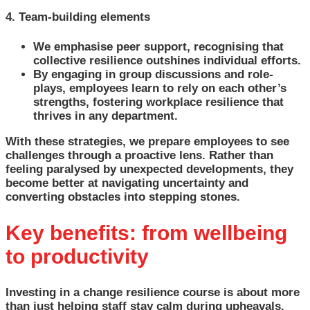
4. Team-building elements
We emphasise peer support, recognising that
collective resilience outshines individual efforts.
By engaging in group discussions and role-
plays, employees learn to rely on each other’s
strengths, fostering workplace resilience that
thrives in any department.
With these strategies, we prepare employees to see
challenges through a proactive lens. Rather than
feeling paralysed by unexpected developments, they
become better at navigating uncertainty and
converting obstacles into stepping stones.
Key benefits: from wellbeing
to productivity
Investing in a change resilience course is about more
than just helping staff stay calm during upheavals.