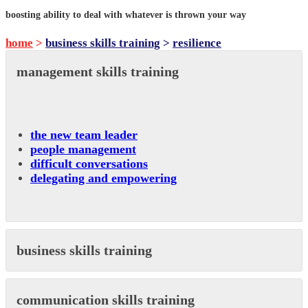
boosting ability to deal with whatever is thrown your way
home
>
business skills training
>
resilience
management skills training
the new team leader
people management
difficult conversations
delegating and empowering
business skills training
communication skills training