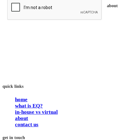
about
trainEQ™ is
an Australian training provider. We assist organisations who
want to invest in the emotional intelligence of their people.
In our workshops, your people learn to better connect with
others by developing their EQ skills. They will flourish at
work and feel fulfilled and happy in their careers.
The way we work is simple. Book with us and see how easy
it is.
quick links
home
what is EQ?
in-house vs virtual
about
contact us
get in touch