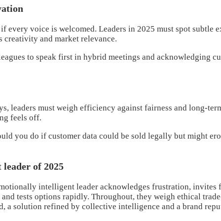
vation
if every voice is welcomed. Leaders in 2025 must spot subtle e
s creativity and market relevance.
leagues to speak first in hybrid meetings and acknowledging cul
, leaders must weigh efficiency against fairness and long-term
g feels off.
ld you do if customer data could be sold legally but might ero
t leader of 2025
tionally intelligent leader acknowledges frustration, invites fr
 and tests options rapidly. Throughout, they weigh ethical tra
d, a solution refined by collective intelligence and a brand rep