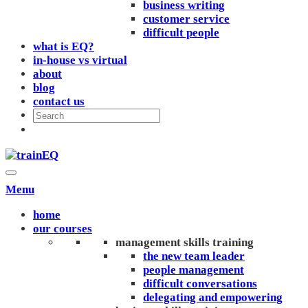
business writing
customer service
difficult people
what is EQ?
in-house vs virtual
about
blog
contact us
Menu
home
our courses
management skills training
the new team leader
people management
difficult conversations
delegating and empowering