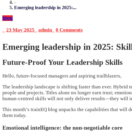
»
Emerging leadership in 2025:...
blog
_
23 May 2025
_
admin
_
0 Comments
Emerging leadership in 2025: Skil
Future-Proof Your Leadership Skills
Hello, future-focused managers and aspiring trailblazers,
The leadership landscape is shifting faster than ever. Hybrid 
people and projects. Titles alone no longer earn trust; emotio
human-centred skills will not only deliver results—they will i
This month’s trainEQ blog unpacks the capabilities that will d
them today.
Emotional intelligence: the non-negotiable core