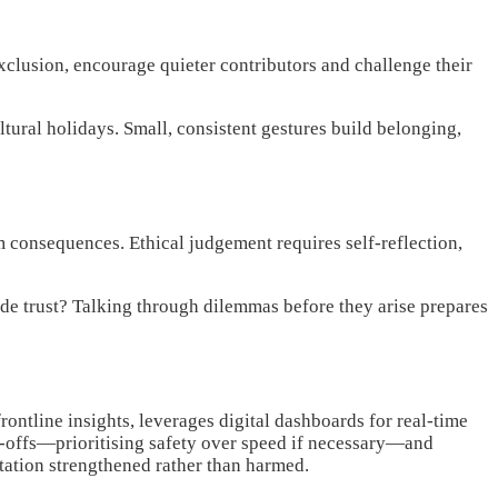
xclusion, encourage quieter contributors and challenge their
tural holidays. Small, consistent gestures build belonging,
 consequences. Ethical judgement requires self-reflection,
de trust? Talking through dilemmas before they arise prepares
ontline insights, leverages digital dashboards for real-time
de-offs—prioritising safety over speed if necessary—and
utation strengthened rather than harmed.