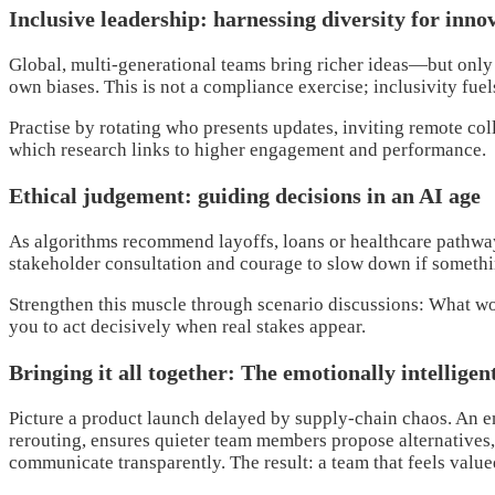
Inclusive leadership: harnessing diversity for inno
Global, multi-generational teams bring richer ideas—but only 
own biases. This is not a compliance exercise; inclusivity fuel
Practise by rotating who presents updates, inviting remote col
which research links to higher engagement and performance.
Ethical judgement: guiding decisions in an AI age
As algorithms recommend layoffs, loans or healthcare pathways
stakeholder consultation and courage to slow down if somethin
Strengthen this muscle through scenario discussions: What wou
you to act decisively when real stakes appear.
Bringing it all together: The emotionally intelligen
Picture a product launch delayed by supply-chain chaos. An emo
rerouting, ensures quieter team members propose alternatives,
communicate transparently. The result: a team that feels value