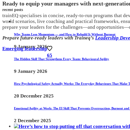
Ready to equip your managers with next-generation
recent posts
trainEQ specialises in concise, ready-to-run programs that dev
world scenarios, live coaching and practical frameworks, ens
prepare your leaders for the challenges—and opportunities—of
Why Teams Lose Momentum — and How to Rebuild It Without Burnout
Prepare future-ready leaders with Traineq’s
Leadership Deve
9 January 2026
Emerging leadership
65
The Hidden Skill That Strengthens Every Team: Behavioural Agility
9 January 2026
How Psychological Safety Actually Works: The Everyday Behaviours That Make 
20 December 2025
Emotional Agility at Work: The EI Skill That Prevents Overreaction, Burnout and
2 December 2025