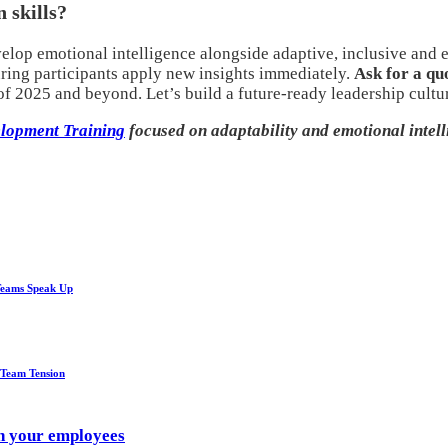
 skills?
elop emotional intelligence alongside adaptive, inclusive and e
uring participants apply new insights immediately.
Ask for a qu
 2025 and beyond. Let’s build a future-ready leadership cultur
lopment Training
focused on adaptability and emotional intell
Teams Speak Up
 Team Tension