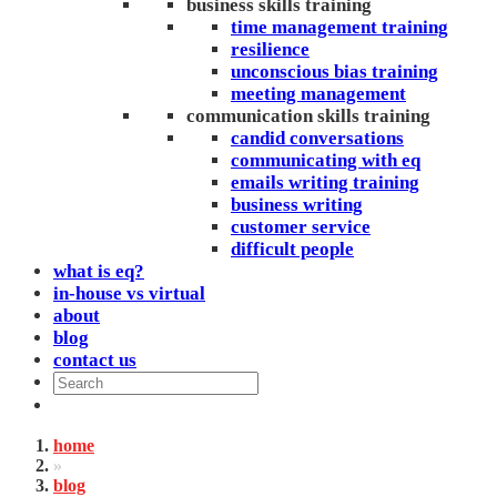
business skills training
time management training
resilience
unconscious bias training
meeting management
communication skills training
candid conversations
communicating with eq
emails writing training
business writing
customer service
difficult people
what is eq?
in-house vs virtual
about
blog
contact us
home
»
blog