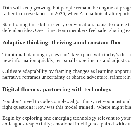
Data will keep growing, but people remain the engine of pro
rather than resistance. In 2025, when AI chatbots draft report
Start honing this skill in every conversation: pause to notic
defend an idea. Over time, team members feel safer sharing ea
Adaptive thinking: thriving amid constant flux
Traditional planning cycles can’t keep pace with today’s dis
new information quickly, test small experiments and adjust co
Cultivate adaptability by framing changes as learning opportun
narrative reframes uncertainty as shared adventure, reinforci
Digital fluency: partnering with technology
You don’t need to code complex algorithms, yet you must unde
right questions: How was this model trained? Where might bias
Begin by exploring one emerging technology relevant to your f
colleagues respectfully; emotional intelligence paired with c