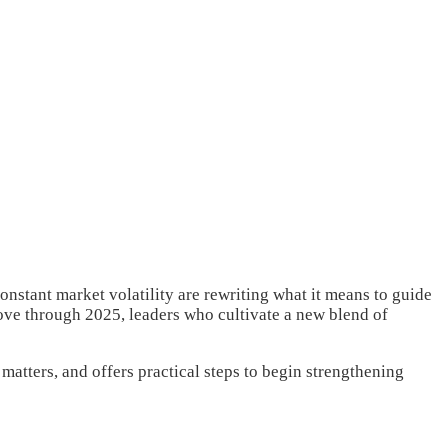
onstant market volatility are rewriting what it means to guide
move through 2025, leaders who cultivate a new blend of
matters, and offers practical steps to begin strengthening