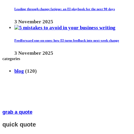
Leading through change fatigue: an EI playbook for the next 90 days
3 November 2025
Feedforward one-on-ones: how EI turns feedback into next-week change
3 November 2025
categories
blog
(120)
grab a quote
quick quote