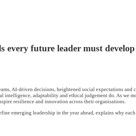
ls every future leader must develop
teams, AI-driven decisions, heightened social expectations and c
nal intelligence, adaptability and ethical judgement do. As we 
nspire resilience and innovation across their organisations.
efine emerging leadership in the year ahead, explains why each 