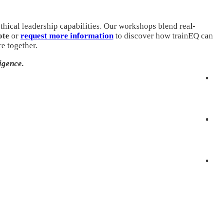
thical leadership capabilities. Our workshops blend real-
ote
or
request more information
to discover how trainEQ can
e together.
igence.