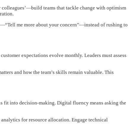
r colleagues’—build teams that tackle change with optimism
ration.
sity—“Tell me more about your concern”—instead of rushing to
nd customer expectations evolve monthly. Leaders must assess
matters and how the team’s skills remain valuable. This
 fit into decision-making. Digital fluency means asking the
analytics for resource allocation. Engage technical