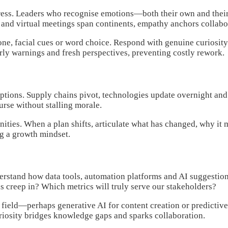
gress. Leaders who recognise emotions—both their own and thei
s and virtual meetings span continents, empathy anchors collabo
e tone, facial cues or word choice. Respond with genuine curio
rly warnings and fresh perspectives, preventing costly rework.
ruptions. Supply chains pivot, technologies update overnight a
urse without stalling morale.
ities. When a plan shifts, articulate what has changed, why it 
ng a growth mindset.
rstand how data tools, automation platforms and AI suggestions
 creep in? Which metrics will truly serve our stakeholders?
ield—perhaps generative AI for content creation or predictive 
uriosity bridges knowledge gaps and sparks collaboration.