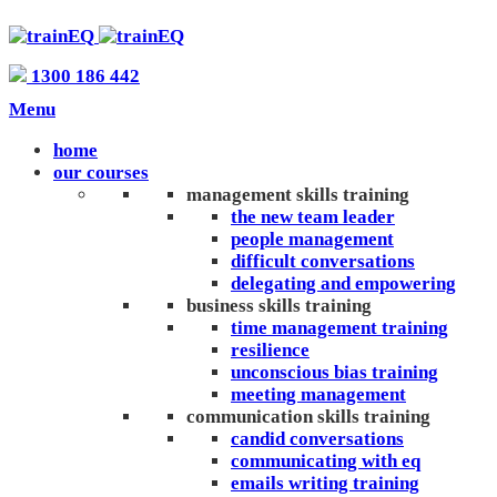
1300 186 442
Menu
home
our courses
management skills training
the new team leader
people management
difficult conversations
delegating and empowering
business skills training
time management training
resilience
unconscious bias training
meeting management
communication skills training
candid conversations
communicating with eq
emails writing training