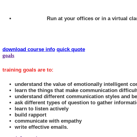
Run at your offices or in a virtual c
download course info
quick quote
goals
training goals are to:
understand the value of emotionally intelligent c
learn the things that make communication difficult
understand different communication styles and be
ask different types of question to gather informat
learn to listen actively
build rapport
communicate with empathy
write effective emails.