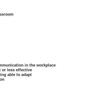
lassroom
ommunication in the workplace
 or less effective
ing able to adapt
ion