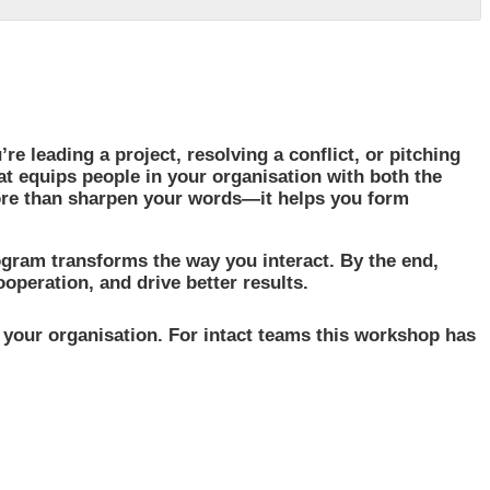
e leading a project, resolving a conflict, or pitching
at equips people in your organisation with both the
ore than sharpen your words—it helps you form
gram transforms the way you interact. By the end,
peration, and drive better results.
n your organisation. For intact teams this workshop has