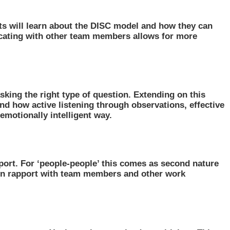
ants will learn about the DISC model and how they can
nicating with other team members allows for more
asking the right type of question. Extending on this
tand how active listening through observations, effective
emotionally intelligent way.
ort. For ‘people-people’ this comes as second nature
tain rapport with team members and other work