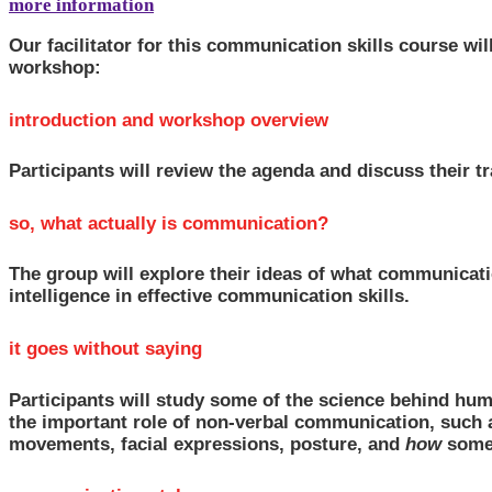
more information
Our facilitator for this communication skills course wi
workshop:
introduction and workshop overview
Participants will review the agenda and discuss their tr
so, what actually is communication?
The group will explore their ideas of what communicatio
intelligence in effective communication skills.
it goes without saying
Participants will study some of the science behind hu
the important role of non-verbal communication, such a
movements, facial expressions, posture, and
how
somet