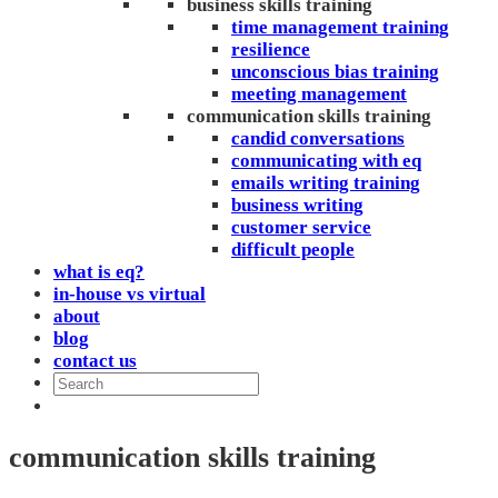
business skills training
time management training
resilience
unconscious bias training
meeting management
communication skills training
candid conversations
communicating with eq
emails writing training
business writing
customer service
difficult people
what is eq?
in-house vs virtual
about
blog
contact us
communication skills training