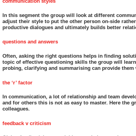
communication styles
In this segment the group will look at different commun
adjust their style to put the other person on-side rath
productive dialogues and ultimately builds better relat
questions and answers
Often, asking the right questions helps in finding solut
topic of effective questioning skills the group will lea
probing, clarifying and summarising can provide them w
the ‘r’ factor
In communication, a lot of relationship and team deve
and for others this is not as easy to master. Here the
colleagues.
feedback v criticism