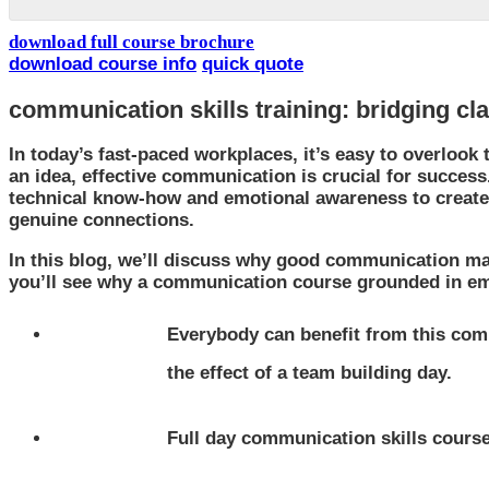
download full course brochure
download course info
quick quote
communication skills training: bridging cl
In today’s fast-paced workplaces, it’s easy to overlook 
an idea, effective communication is crucial for succes
technical know-how and emotional awareness to create
genuine connections.
In this blog, we’ll discuss why good communication ma
you’ll see why a communication course grounded in emot
Everybody can benefit from this comm
the effect of a team building day.
Full day communication skills course