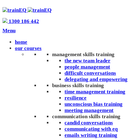
1300 186 442
Menu
home
our courses
management skills training
the new team leader
people management
difficult conversations
delegating and empowering
business skills training
time management training
resilience
unconscious bias training
meeting management
communication skills training
candid conversations
communicating with eq
emails writing training