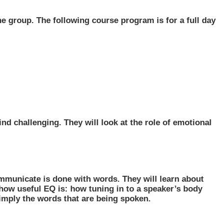
he group. The following course program is for a full day
nd challenging. They will look at the role of emotional
mmunicate is done with words. They will learn about
 how useful EQ is: how tuning in to a speaker’s body
imply the words that are being spoken.