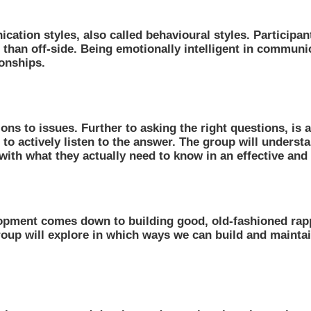
ication styles, also called behavioural styles. Particip
er than off-side. Being emotionally intelligent in commu
ionships.
ions to issues. Further to asking the right questions, is 
rn to actively listen to the answer. The group will unders
ith what they actually need to know in an effective and 
lopment comes down to building good, old-fashioned rapp
 group will explore in which ways we can build and main