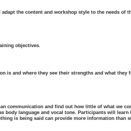
ll adapt the content and workshop style to the needs of t
aining objectives.
n is and where they see their strengths and what they fi
man communication and find out how little of what we co
s body language and vocal tone. Participants will learn
hing is being said can provide more information than s