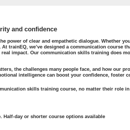
arity and confidence
the power of clear and empathetic dialogue. Whether you’r
s. At trainEQ, we’ve designed a communication course th
 real impact. Our communication skills training does m
tters, the challenges many people face, and how our pro
ional intelligence can boost your confidence, foster coo
unication skills training course, no matter their role i
. Half-day or shorter course options available