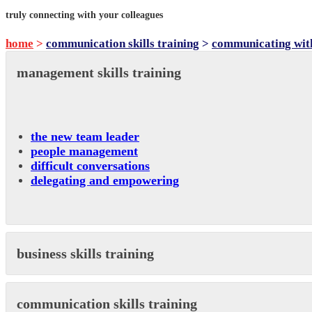
truly connecting with your colleagues
home
>
communication skills training
>
communicating wit
management skills training
the new team leader
people management
difficult conversations
delegating and empowering
business skills training
communication skills training