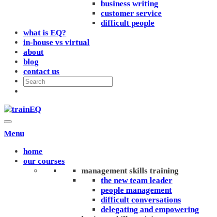
business writing
customer service
difficult people
what is EQ?
in-house vs virtual
about
blog
contact us
Menu
home
our courses
management skills training
the new team leader
people management
difficult conversations
delegating and empowering