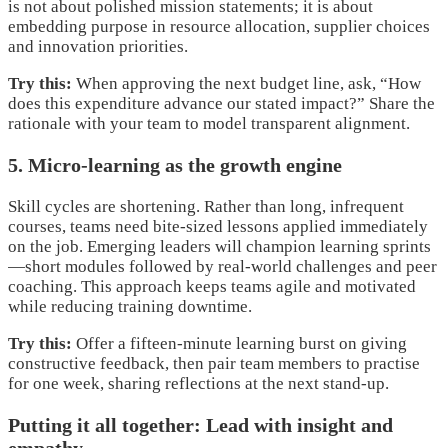
is not about polished mission statements; it is about
embedding purpose in resource allocation, supplier choices
and innovation priorities.
Try this:
When approving the next budget line, ask, “How
does this expenditure advance our stated impact?” Share the
rationale with your team to model transparent alignment.
5. Micro-learning as the growth engine
Skill cycles are shortening. Rather than long, infrequent
courses, teams need bite-sized lessons applied immediately
on the job. Emerging leaders will champion learning sprints
—short modules followed by real-world challenges and peer
coaching. This approach keeps teams agile and motivated
while reducing training downtime.
Try this:
Offer a fifteen-minute learning burst on giving
constructive feedback, then pair team members to practise
for one week, sharing reflections at the next stand-up.
Putting it all together: Lead with insight and