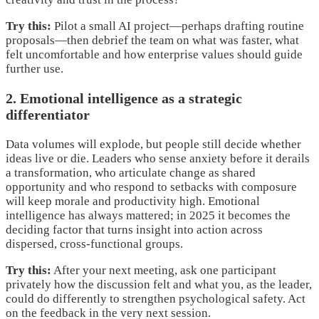
Try this:
Pilot a small AI project—perhaps drafting routine
proposals—then debrief the team on what was faster, what
felt uncomfortable and how enterprise values should guide
further use.
2. Emotional intelligence as a strategic
differentiator
Data volumes will explode, but people still decide whether
ideas live or die. Leaders who sense anxiety before it derails
a transformation, who articulate change as shared
opportunity and who respond to setbacks with composure
will keep morale and productivity high. Emotional
intelligence has always mattered; in 2025 it becomes the
deciding factor that turns insight into action across
dispersed, cross-functional groups.
Try this:
After your next meeting, ask one participant
privately how the discussion felt and what you, as the leader,
could do differently to strengthen psychological safety. Act
on the feedback in the very next session.