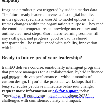
empathy
Imagine a product pivot triggered by sudden market data.
The future-ready leader convenes a fast digital huddle,
invites global specialists, uses AI to model options and
frames changes within the organisation’s purpose. They read
the emotional temperature, acknowledge uncertainty and
outline clear next steps. Short micro-learning sessions fill
any skill gaps, and progress, good or bad, is shared
transparently. The result: speed with stability, innovation
with inclusion.
Ready to future-proof your leadership?
trainEQ delivers concise, emotionally intelligent programs
that prepare managers for AI collaboration, hybrid influence
and purpose-driven performance—without months of
recent posts
custom design. If you’d like practical workshops that fit
busy schedules yet drive immediate behaviour change,
request more information
or
ask for a quote
today.
Together we’ll equip your leaders to navigate 2025’s
Why Teams Lose Momentum — and How to Rebuild It Without Burnout
challenges with confidence, clarity and impact.