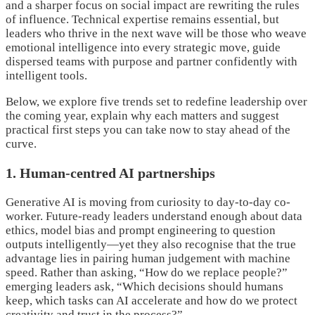
and a sharper focus on social impact are rewriting the rules
of influence. Technical expertise remains essential, but
leaders who thrive in the next wave will be those who weave
emotional intelligence into every strategic move, guide
dispersed teams with purpose and partner confidently with
intelligent tools.
Below, we explore five trends set to redefine leadership over
the coming year, explain why each matters and suggest
practical first steps you can take now to stay ahead of the
curve.
1. Human-centred AI partnerships
Generative AI is moving from curiosity to day-to-day co-
worker. Future-ready leaders understand enough about data
ethics, model bias and prompt engineering to question
outputs intelligently—yet they also recognise that the true
advantage lies in pairing human judgement with machine
speed. Rather than asking, “How do we replace people?”
emerging leaders ask, “Which decisions should humans
keep, which tasks can AI accelerate and how do we protect
creativity and trust in the process?”