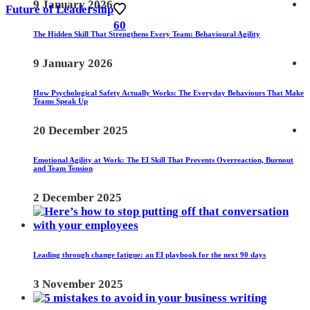
9 January 2026
Future of Leadership
60
The Hidden Skill That Strengthens Every Team: Behavioural Agility
9 January 2026
How Psychological Safety Actually Works: The Everyday Behaviours That Make
Teams Speak Up
20 December 2025
Emotional Agility at Work: The EI Skill That Prevents Overreaction, Burnout
and Team Tension
2 December 2025
Leading through change fatigue: an EI playbook for the next 90 days
3 November 2025