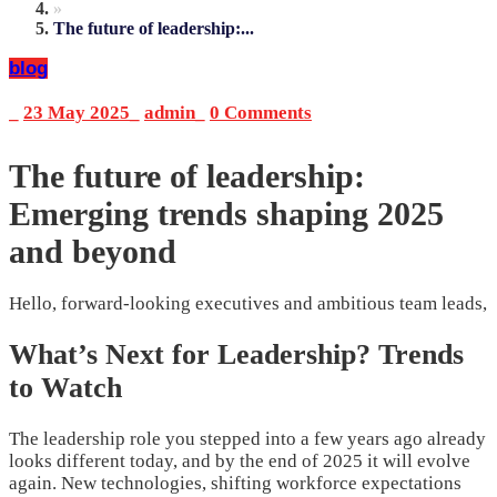
»
The future of leadership:...
blog
_
23 May 2025
_
admin
_
0 Comments
The future of leadership:
Emerging trends shaping 2025
and beyond
Hello, forward-looking executives and ambitious team leads,
What’s Next for Leadership? Trends
to Watch
The leadership role you stepped into a few years ago already
looks different today, and by the end of 2025 it will evolve
again. New technologies, shifting workforce expectations