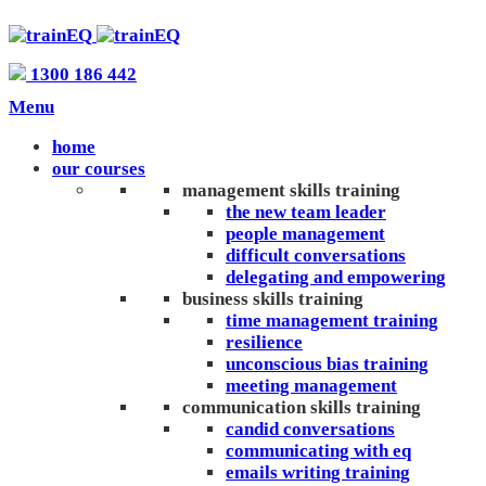
1300 186 442
Menu
home
our courses
management skills training
the new team leader
people management
difficult conversations
delegating and empowering
business skills training
time management training
resilience
unconscious bias training
meeting management
communication skills training
candid conversations
communicating with eq
emails writing training