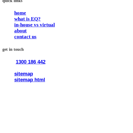
quick links
home
what is EQ?
in-house vs virtual
about
contact us
get in touch
1300 186 442
train@traineq.com.au
sitemap
sitemap html
© 2026 all rights reserved trainEQ.