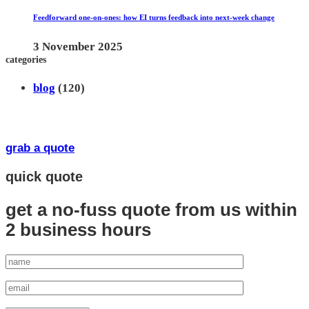
Feedforward one-on-ones: how EI turns feedback into next-week change
3 November 2025
categories
blog
(120)
grab a quote
quick quote
get a no-fuss quote from us
within
2 business hours