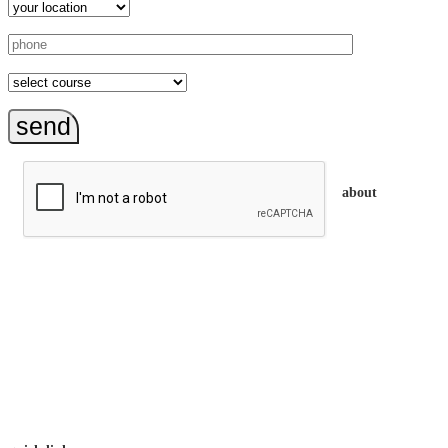
send
about
trainEQ™ is
an Australian training provider. We assist organisations who
want to invest in the emotional intelligence of their people.
In our workshops, your people learn to better connect with
others by developing their EQ skills. They will flourish at
work and feel fulfilled and happy in their careers.
The way we work is simple. Book with us and see how easy
it is.