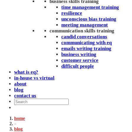
business skills training
time management training
resilience
unconscious bias training
meeting management
communication skills training
candid conversations
communicating with eq
emails writing training
business writing
customer service
difficult people
what is eq?
in-house vs virtual
about
blog
contact us
home
»
blog