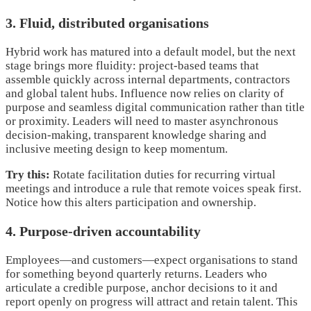
3. Fluid, distributed organisations
Hybrid work has matured into a default model, but the next
stage brings more fluidity: project-based teams that
assemble quickly across internal departments, contractors
and global talent hubs. Influence now relies on clarity of
purpose and seamless digital communication rather than title
or proximity. Leaders will need to master asynchronous
decision-making, transparent knowledge sharing and
inclusive meeting design to keep momentum.
Try this:
Rotate facilitation duties for recurring virtual
meetings and introduce a rule that remote voices speak first.
Notice how this alters participation and ownership.
4. Purpose-driven accountability
Employees—and customers—expect organisations to stand
for something beyond quarterly returns. Leaders who
articulate a credible purpose, anchor decisions to it and
report openly on progress will attract and retain talent. This