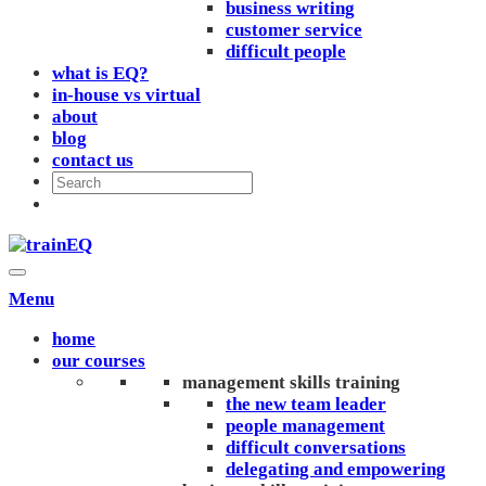
business writing
customer service
difficult people
what is EQ?
in-house vs virtual
about
blog
contact us
Menu
home
our courses
management skills training
the new team leader
people management
difficult conversations
delegating and empowering