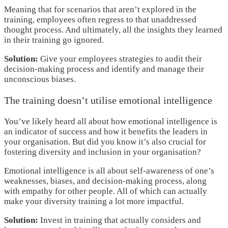
Meaning that for scenarios that aren’t explored in the
training, employees often regress to that unaddressed
thought process. And ultimately, all the insights they learned
in their training go ignored.
Solution:
Give your employees strategies to audit their
decision-making process and identify and manage their
unconscious biases.
The training doesn’t utilise emotional intelligence
You’ve likely heard all about how emotional intelligence is
an indicator of success and how it benefits the leaders in
your organisation. But did you know it’s also crucial for
fostering diversity and inclusion in your organisation?
Emotional intelligence is all about self-awareness of one’s
weaknesses, biases, and decision-making process, along
with empathy for other people. All of which can actually
make your diversity training a lot more impactful.
Solution:
Invest in training that actually considers and