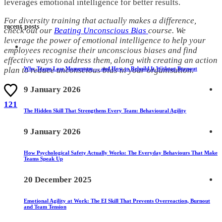
leverages emotional intelligence for better results.
For diversity training that actually makes a difference,
recent posts
check out our
Beating Unconscious Bias
course. We
leverage the power of emotional intelligence to help your
employees recognise their unconscious biases and find
effective ways to address them, along with creating an action
Why Teams Lose Momentum — and How to Rebuild It Without Burnout
plan to reduce unconscious bias in your organisation.
9 January 2026
121
The Hidden Skill That Strengthens Every Team: Behavioural Agility
9 January 2026
How Psychological Safety Actually Works: The Everyday Behaviours That Make
Teams Speak Up
20 December 2025
Emotional Agility at Work: The EI Skill That Prevents Overreaction, Burnout
and Team Tension