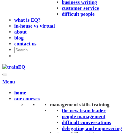
business writing
customer service
difficult people
what is EQ?
in-house vs virtual
about
blog
contact us
Menu
home
our courses
management skills training
the new team leader
people management
difficult conversations
delegating and empowering