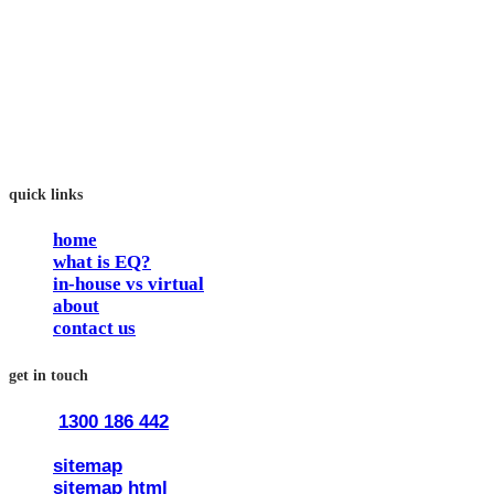
In our workshops, your people learn to better connect with
others by developing their EQ skills. They will flourish at
work and feel fulfilled and happy in their careers.
The way we work is simple. Book with us and see how easy
it is.
quick links
home
what is EQ?
in-house vs virtual
about
contact us
get in touch
1300 186 442
train@traineq.com.au
sitemap
sitemap html