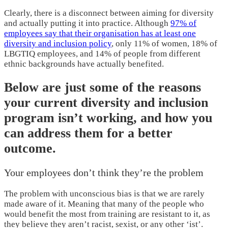
Clearly, there is a disconnect between aiming for diversity
and actually putting it into practice. Although
97% of
employees say that their organisation has at least one
diversity and inclusion policy
, only 11% of women, 18% of
LBGTIQ employees, and 14% of people from different
ethnic backgrounds have actually benefited.
Below are just some of the reasons
your current diversity and inclusion
program isn’t working, and how you
can address them for a better
outcome.
Your employees don’t think they’re the problem
The problem with unconscious bias is that we are rarely
made aware of it. Meaning that many of the people who
would benefit the most from training are resistant to it, as
they believe they aren’t racist, sexist, or any other ‘ist’.