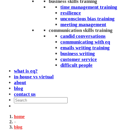
business skills training
time management training
resilience
unconscious bias training
meeting management
communication skills training
candid conversations
communicating with eq
emails writing training
business writing
customer service
difficult people
what is eq?
in-house vs virtual
about
blog
contact us
home
»
blog