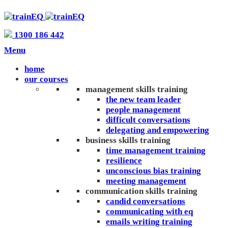
1300 186 442
Menu
home
our courses
management skills training
the new team leader
people management
difficult conversations
delegating and empowering
business skills training
time management training
resilience
unconscious bias training
meeting management
communication skills training
candid conversations
communicating with eq
emails writing training