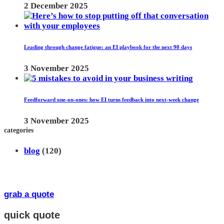
2 December 2025
Leading through change fatigue: an EI playbook for the next 90 days
3 November 2025
Feedforward one-on-ones: how EI turns feedback into next-week change
3 November 2025
categories
blog
(120)
grab a quote
quick quote