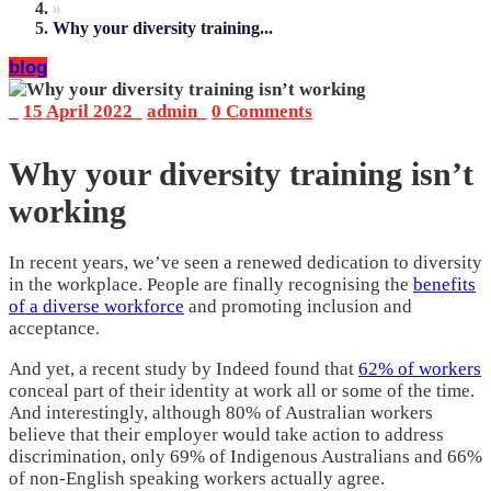
»
Why your diversity training...
blog
_
15 April 2022
_
admin
_
0 Comments
Why your diversity training isn’t
working
In recent years, we’ve seen a renewed dedication to diversity
in the workplace. People are finally recognising the
benefits
of a diverse workforce
and promoting inclusion and
acceptance.
And yet, a recent study by Indeed found that
62% of workers
conceal part of their identity at work all or some of the time.
And interestingly, although 80% of Australian workers
believe that their employer would take action to address
discrimination, only 69% of Indigenous Australians and 66%
of non-English speaking workers actually agree.