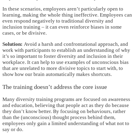
In these scenarios, employees aren’t particularly open to
learning, making the whole thing ineffective. Employees can
even respond negatively to traditional diversity and
inclusion training – it can even reinforce biases in some
cases, or be divisive.
Solution:
Avoid a harsh and confrontational approach, and
work with participants to establish an understanding of why
it’s so important to foster diversity and inclusion in their
workplace. It can help to use examples of unconscious bias
that are unrelated to more divisive topics to start with, to
show how our brain automatically makes shortcuts.
The training doesn’t address the core issue
Many diversity training programs are focused on awareness
and education, believing that people act as they do because
they don’t know better. By focusing on behaviours, rather
than the (unconscious) thought process behind them,
employees only gain a limited understanding of what not to
say or do.