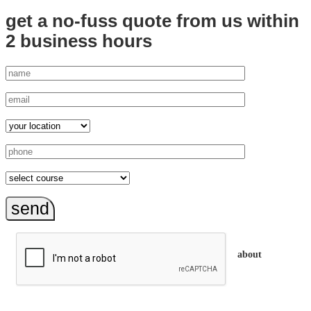
get a no-fuss quote from us
within
2 business hours
send
about
trainEQ™ is
an Australian training provider. We assist organisations who
want to invest in the emotional intelligence of their people.