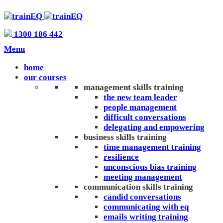
1300 186 442
Menu
home
our courses
management skills training
the new team leader
people management
difficult conversations
delegating and empowering
business skills training
time management training
resilience
unconscious bias training
meeting management
communication skills training
candid conversations
communicating with eq
emails writing training