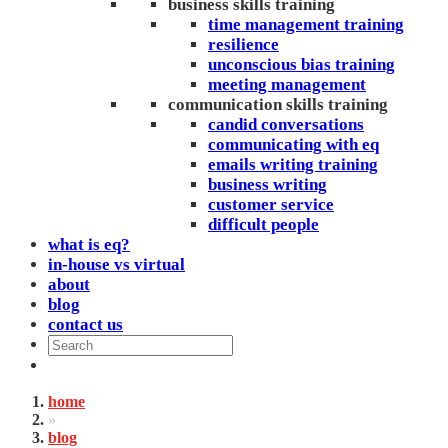
business skills training
time management training
resilience
unconscious bias training
meeting management
communication skills training
candid conversations
communicating with eq
emails writing training
business writing
customer service
difficult people
what is eq?
in-house vs virtual
about
blog
contact us
home
»
blog