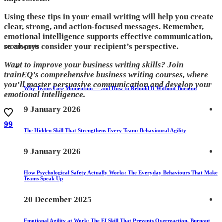
Using these tips in your email writing will help you create
clear, strong, and action-focused messages. Remember,
emotional intelligence supports effective communication,
so always consider your recipient’s perspective.
recent posts
Want to improve your business writing skills? Join
trainEQ’s comprehensive business writing courses, where
you’ll master persuasive communication and develop your
Why Teams Lose Momentum — and How to Rebuild It Without Burnout
emotional intelligence.
9 January 2026
99
The Hidden Skill That Strengthens Every Team: Behavioural Agility
9 January 2026
How Psychological Safety Actually Works: The Everyday Behaviours That Make
Teams Speak Up
20 December 2025
Emotional Agility at Work: The EI Skill That Prevents Overreaction, Burnout