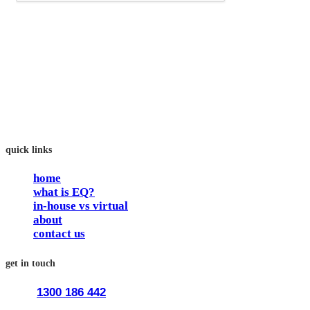
an Australian training provider. We assist organisations who
want to invest in the emotional intelligence of their people.
In our workshops, your people learn to better connect with
others by developing their EQ skills. They will flourish at
work and feel fulfilled and happy in their careers.
The way we work is simple. Book with us and see how easy
it is.
quick links
home
what is EQ?
in-house vs virtual
about
contact us
get in touch
1300 186 442
train@traineq.com.au