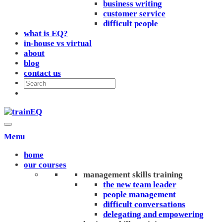
business writing
customer service
difficult people
what is EQ?
in-house vs virtual
about
blog
contact us
Menu
home
our courses
management skills training
the new team leader
people management
difficult conversations
delegating and empowering