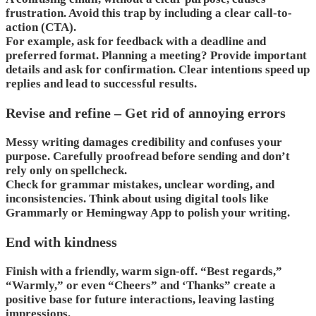
frustration. Avoid this trap by including a clear call-to-
action (CTA).
For example, ask for feedback with a deadline and
preferred format. Planning a meeting? Provide important
details and ask for confirmation. Clear intentions speed up
replies and lead to successful results.
Revise and refine – Get rid of annoying errors
Messy writing damages credibility and confuses your
purpose. Carefully proofread before sending and don’t
rely only on spellcheck.
Check for grammar mistakes, unclear wording, and
inconsistencies. Think about using digital tools like
Grammarly or Hemingway App to polish your writing.
End with kindness
Finish with a friendly, warm sign-off. “Best regards,”
“Warmly,” or even “Cheers” and ‘Thanks” create a
positive base for future interactions, leaving lasting
impressions.