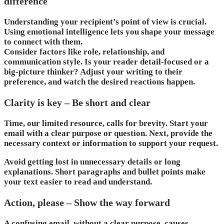
difference
Understanding your recipient’s point of view is crucial.
Using emotional intelligence lets you shape your message
to connect with them.
Consider factors like role, relationship, and
communication style. Is your reader detail-focused or a
big-picture thinker? Adjust your writing to their
preference, and watch the desired reactions happen.
Clarity is key – Be short and clear
Time, our limited resource, calls for brevity. Start your
email with a clear purpose or question. Next, provide the
necessary context or information to support your request.
Avoid getting lost in unnecessary details or long
explanations. Short paragraphs and bullet points make
your text easier to read and understand.
Action, please – Show the way forward
A confusing email, without a clear purpose, causes