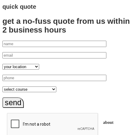
quick quote
get a no-fuss quote from us
within
2 business hours
send
about
trainEQ™ is