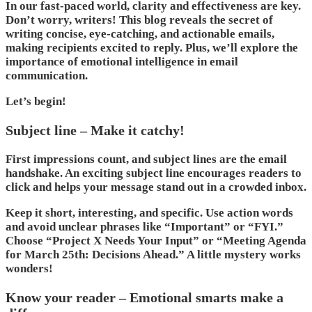
In our fast-paced world, clarity and effectiveness are key.
Don’t worry, writers! This blog reveals the secret of
writing concise, eye-catching, and actionable emails,
making recipients excited to reply. Plus, we’ll explore the
importance of emotional intelligence in email
communication.
Let’s begin!
Subject line – Make it catchy!
First impressions count, and subject lines are the email
handshake. An exciting subject line encourages readers to
click and helps your message stand out in a crowded inbox.
Keep it short, interesting, and specific. Use action words
and avoid unclear phrases like “Important” or “FYI.”
Choose “Project X Needs Your Input” or “Meeting Agenda
for March 25th: Decisions Ahead.” A little mystery works
wonders!
Know your reader – Emotional smarts make a