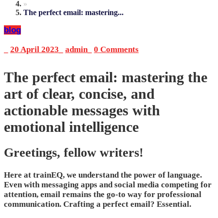
»
The perfect email: mastering...
blog
_
20 April 2023
_
admin
_
0 Comments
The perfect email: mastering the
art of clear, concise, and
actionable messages with
emotional intelligence
Greetings, fellow writers!
Here at trainEQ, we understand the power of language.
Even with messaging apps and social media competing for
attention, email remains the go-to way for professional
communication. Crafting a perfect email? Essential.