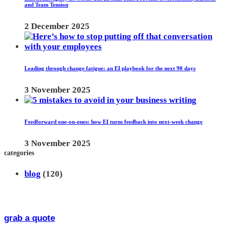
and Team Tension
2 December 2025
Leading through change fatigue: an EI playbook for the next 90 days
3 November 2025
Feedforward one-on-ones: how EI turns feedback into next-week change
3 November 2025
categories
blog
(120)
grab a quote