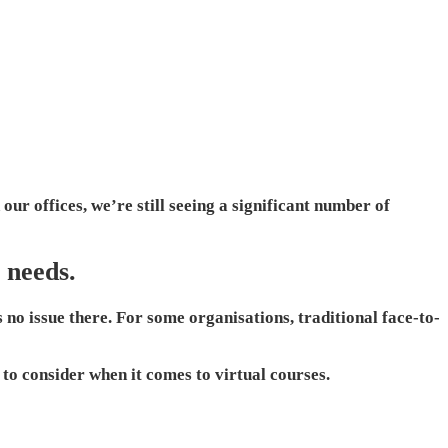
our offices, we’re still seeing a significant number of
 needs.
 no issue there. For some organisations, traditional face-to-
 to consider when it comes to virtual courses.