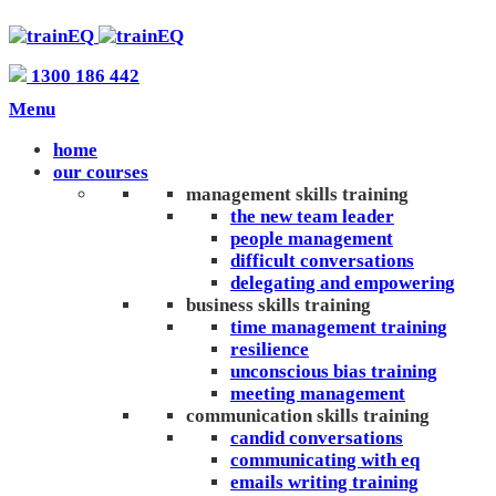
1300 186 442
Menu
home
our courses
management skills training
the new team leader
people management
difficult conversations
delegating and empowering
business skills training
time management training
resilience
unconscious bias training
meeting management
communication skills training
candid conversations
communicating with eq
emails writing training