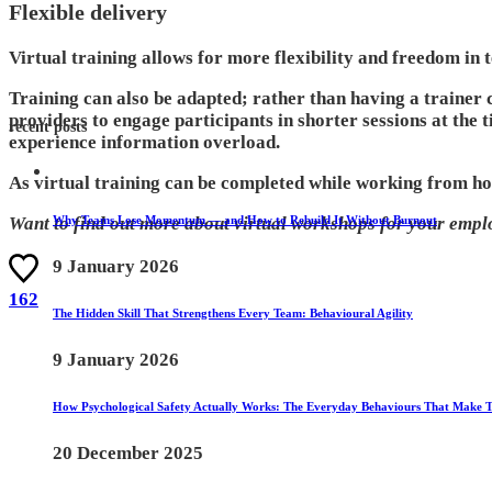
Flexible delivery
Virtual training allows for more flexibility and freedom in 
Training can also be adapted; rather than having a trainer 
providers to engage participants in shorter sessions at the t
recent posts
experience information overload.
As virtual training can be completed while working from hom
Why Teams Lose Momentum — and How to Rebuild It Without Burnout
Want to find out more about virtual workshops for your empl
9 January 2026
162
The Hidden Skill That Strengthens Every Team: Behavioural Agility
9 January 2026
How Psychological Safety Actually Works: The Everyday Behaviours That Make 
20 December 2025