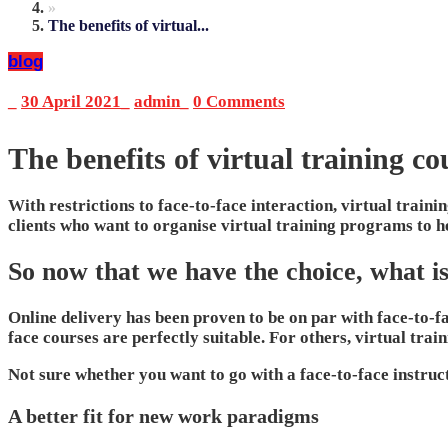
»
The benefits of virtual...
blog
_
30 April 2021
_
admin
_
0 Comments
The benefits of virtual training co
With restrictions to face-to-face interaction, virtual train
clients who want to organise virtual training programs to 
So now that we have the choice, what i
Online delivery has been proven to be on par with face-to-fa
face courses are perfectly suitable. For others, virtual tra
Not sure whether you want to go with a face-to-face instruct
A better fit for new work paradigms