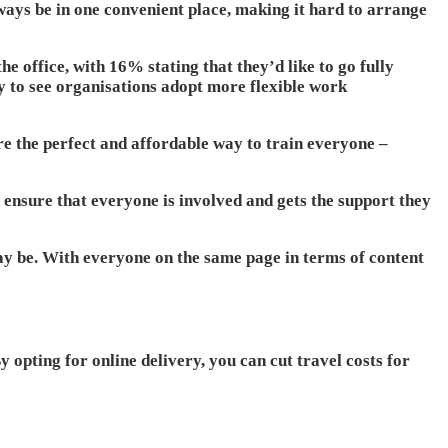
ays be in one convenient place, making it hard to arrange
e office, with 16% stating that they’d like to go fully
y to see organisations adopt more flexible work
re the perfect and affordable way to train everyone –
 ensure that everyone is involved and gets the support they
ay be. With everyone on the same page in terms of content
 opting for online delivery, you can cut travel costs for