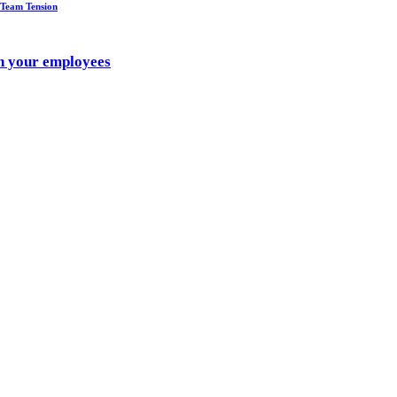
 Team Tension