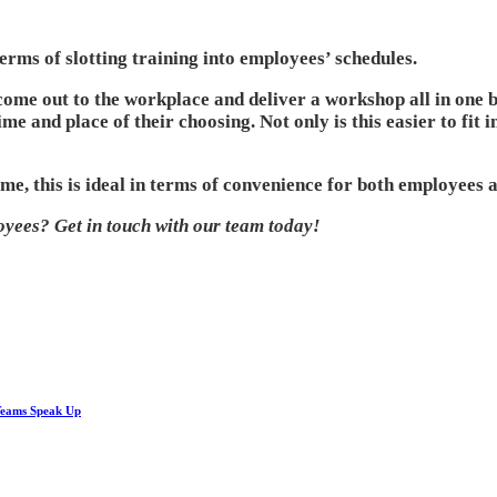
terms of slotting training into employees’ schedules.
come out to the workplace and deliver a workshop all in one bu
ime and place of their choosing. Not only is this easier to fit
e, this is ideal in terms of convenience for both employees a
oyees? Get in touch with our team today!
Teams Speak Up