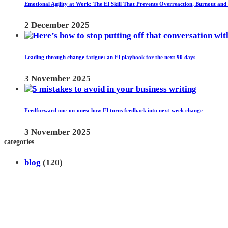
Emotional Agility at Work: The EI Skill That Prevents Overreaction, Burnout and
2 December 2025
Leading through change fatigue: an EI playbook for the next 90 days
3 November 2025
Feedforward one-on-ones: how EI turns feedback into next-week change
3 November 2025
categories
blog
(120)