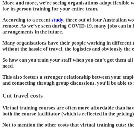
More and more, we’re seeing organisations adopt flexible w
for in-person training for your entire team.
According to a recent
study
, three out of four Australian w
remote. As we’ve seen during COVID-19, many jobs can in fa
arrangements in the future.
Many organisations have their people working in different r
without the hassle of travel, the logistics and obviously the 
So how can you train your staff when you can’t get them all
need.
This also fosters a stronger relationship between your empl
and connecting through group discussions, you’ll be able to 
Cut travel costs
Virtual training courses are often more affordable than havi
both the course facilitator (which is reflected in the pricing
Not to mention the other costs that virtual training cuts: t