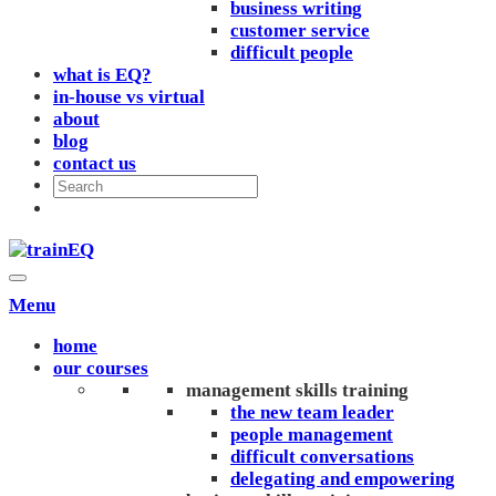
business writing
customer service
difficult people
what is EQ?
in-house vs virtual
about
blog
contact us
Menu
home
our courses
management skills training
the new team leader
people management
difficult conversations
delegating and empowering