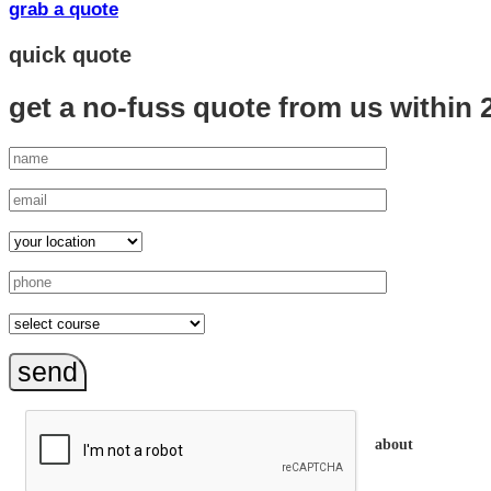
grab a quote
quick quote
get a no-fuss quote from us
within 
send
about
trainEQ™ is an 