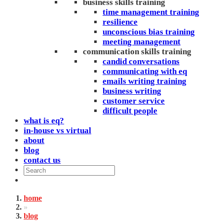
business skills training
time management training
resilience
unconscious bias training
meeting management
communication skills training
candid conversations
communicating with eq
emails writing training
business writing
customer service
difficult people
what is eq?
in-house vs virtual
about
blog
contact us
home
»
blog