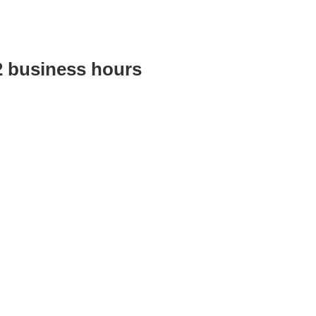
2 business hours
Australian training provider. We assist organisations who want 