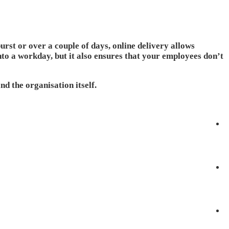
rst or over a couple of days, online delivery allows
 into a workday, but it also ensures that your employees don’t
nd the organisation itself.