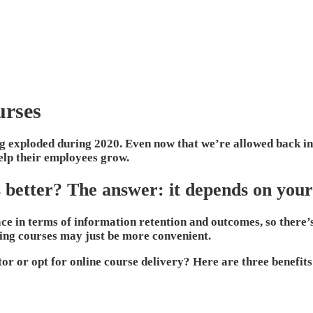
urses
ing exploded during 2020. Even now that we’re allowed back in 
help their employees grow.
s better? The answer: it depends on your
ce in terms of information retention and outcomes, so there’s
ining courses may just be more convenient.
or or opt for online course delivery? Here are three benefits