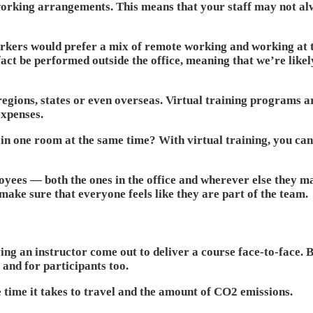
orking arrangements. This means that your staff may not alw
orkers would prefer a mix of remote working and working at th
ct be performed outside the office, meaning that we’re likel
egions, states or even overseas. Virtual training programs a
expenses.
 in one room at the same time? With virtual training, you can
oyees — both the ones in the office and wherever else they m
make sure that everyone feels like they are part of the team.
ng an instructor come out to deliver a course face-to-face. By
) and for participants too.
he time it takes to travel and the amount of CO2 emissions.