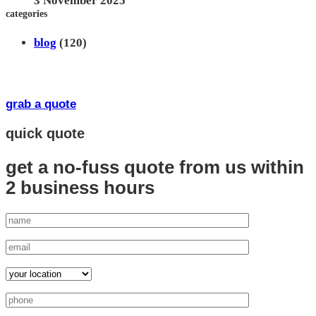
3 November 2025
categories
blog
(120)
grab a quote
quick quote
get a no-fuss quote from us
within
2 business hours