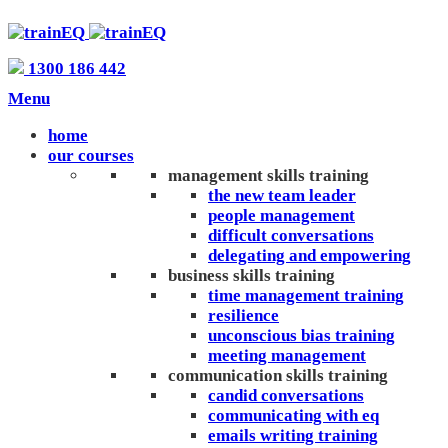
1300 186 442
Menu
home
our courses
management skills training
the new team leader
people management
difficult conversations
delegating and empowering
business skills training
time management training
resilience
unconscious bias training
meeting management
communication skills training
candid conversations
communicating with eq
emails writing training