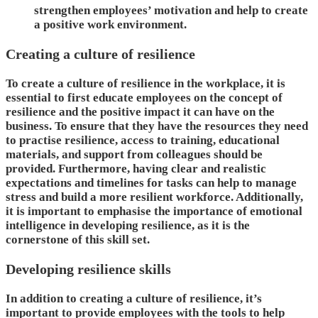
strengthen employees’ motivation and help to create
a positive work environment.
Creating a culture of resilience
To create a culture of resilience in the workplace, it is
essential to first educate employees on the concept of
resilience and the positive impact it can have on the
business. To ensure that they have the resources they need
to practise resilience, access to training, educational
materials, and support from colleagues should be
provided. Furthermore, having clear and realistic
expectations and timelines for tasks can help to manage
stress and build a more resilient workforce. Additionally,
it is important to emphasise the importance of emotional
intelligence in developing resilience, as it is the
cornerstone of this skill set.
Developing resilience skills
In addition to creating a culture of resilience, it’s
important to provide employees with the tools to help