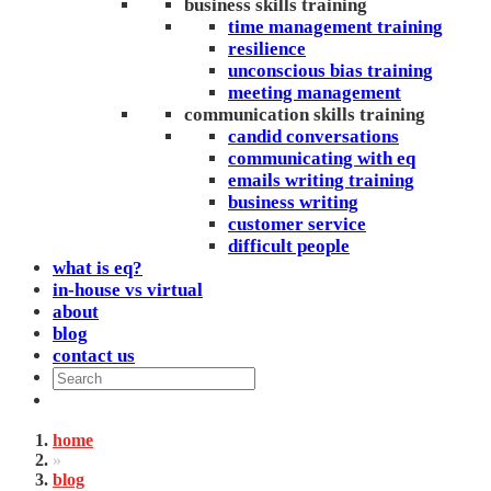
business skills training
time management training
resilience
unconscious bias training
meeting management
communication skills training
candid conversations
communicating with eq
emails writing training
business writing
customer service
difficult people
what is eq?
in-house vs virtual
about
blog
contact us
home
»
blog