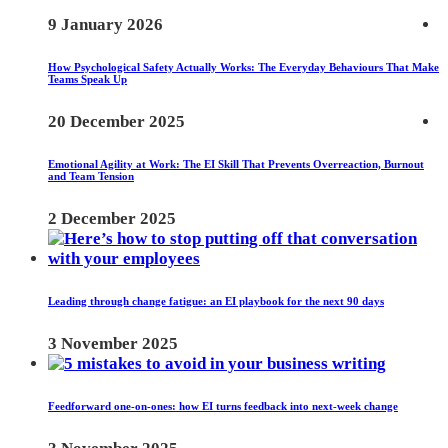
9 January 2026
How Psychological Safety Actually Works: The Everyday Behaviours That Make
Teams Speak Up
20 December 2025
Emotional Agility at Work: The EI Skill That Prevents Overreaction, Burnout
and Team Tension
2 December 2025
Leading through change fatigue: an EI playbook for the next 90 days
3 November 2025
Feedforward one-on-ones: how EI turns feedback into next-week change