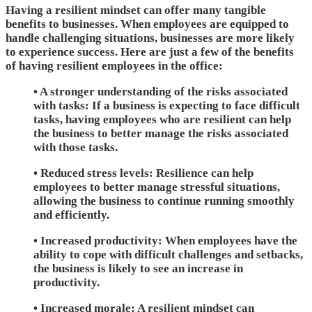
Having a resilient mindset can offer many tangible
benefits to businesses. When employees are equipped to
handle challenging situations, businesses are more likely
to experience success. Here are just a few of the benefits
of having resilient employees in the office:
• A stronger understanding of the risks associated
with tasks: If a business is expecting to face difficult
tasks, having employees who are resilient can help
the business to better manage the risks associated
with those tasks.
• Reduced stress levels: Resilience can help
employees to better manage stressful situations,
allowing the business to continue running smoothly
and efficiently.
• Increased productivity: When employees have the
ability to cope with difficult challenges and setbacks,
the business is likely to see an increase in
productivity.
• Increased morale: A resilient mindset can