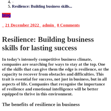
»
Resilience: Building business skills...
blog
_
21 December 2022
_
admin
_
0 Comments
Resilience: Building business
skills for lasting success
In today’s intensely competitive business climate,
companies are searching for ways to stay at the top. One
of the skills that can give them the edge is resilience, or the
capacity to recover from obstacles and difficulties. This
trait is essential for success, not just in business, but in all
aspects of life. Companies that recognise the importance
of resilience and emotional intelligence will be better
equipped to thrive in this environment.
The benefits of resilience in business