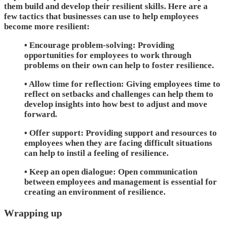
them build and develop their resilient skills. Here are a
few tactics that businesses can use to help employees
become more resilient:
• Encourage problem-solving: Providing
opportunities for employees to work through
problems on their own can help to foster resilience.
• Allow time for reflection: Giving employees time to
reflect on setbacks and challenges can help them to
develop insights into how best to adjust and move
forward.
• Offer support: Providing support and resources to
employees when they are facing difficult situations
can help to instil a feeling of resilience.
• Keep an open dialogue: Open communication
between employees and management is essential for
creating an environment of resilience.
Wrapping up