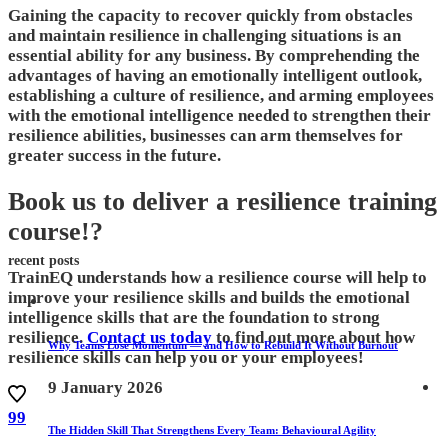
Gaining the capacity to recover quickly from obstacles
and maintain resilience in challenging situations is an
essential ability for any business. By comprehending the
advantages of having an emotionally intelligent outlook,
establishing a culture of resilience, and arming employees
with the emotional intelligence needed to strengthen their
resilience abilities, businesses can arm themselves for
greater success in the future.
Book us to deliver a resilience training
course!?
recent posts
TrainEQ understands how a resilience course will help to
improve your resilience skills and builds the emotional
intelligence skills that are the foundation to strong
resilience.
Contact us today
to find out more about how
Why Teams Lose Momentum — and How to Rebuild It Without Burnout
resilience skills can help you or your employees!
9 January 2026
99
The Hidden Skill That Strengthens Every Team: Behavioural Agility