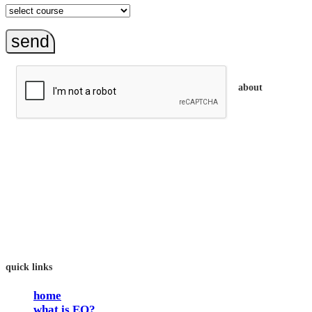
send
about
trainEQ™ is
an Australian training provider. We assist organisations who
want to invest in the emotional intelligence of their people.
In our workshops, your people learn to better connect with
others by developing their EQ skills. They will flourish at
work and feel fulfilled and happy in their careers.
The way we work is simple. Book with us and see how easy
it is.
quick links
home
what is EQ?