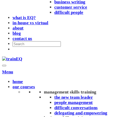
business writing
customer service
difficult people
what is EQ?
in-house vs virtual
about
blog
contact us
Menu
home
our courses
management skills training
the new team leader
people management
difficult conversations
delegating and empowering