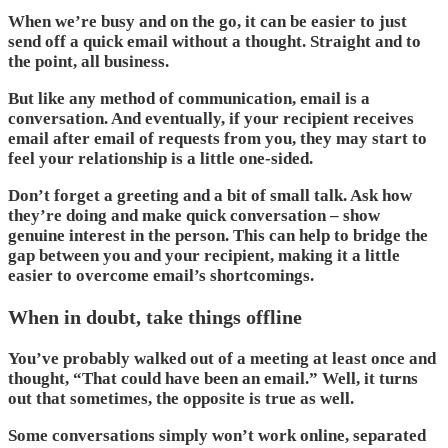
When we’re busy and on the go, it can be easier to just
send off a quick email without a thought. Straight and to
the point, all business.
But like any method of communication, email is a
conversation. And eventually, if your recipient receives
email after email of requests from you, they may start to
feel your relationship is a little one-sided.
Don’t forget a greeting and a bit of small talk. Ask how
they’re doing and make quick conversation – show
genuine interest in the person. This can help to bridge the
gap between you and your recipient, making it a little
easier to overcome email’s shortcomings.
When in doubt, take things offline
You’ve probably walked out of a meeting at least once and
thought, “That could have been an email.” Well, it turns
out that sometimes, the opposite is true as well.
Some conversations simply won’t work online, separated