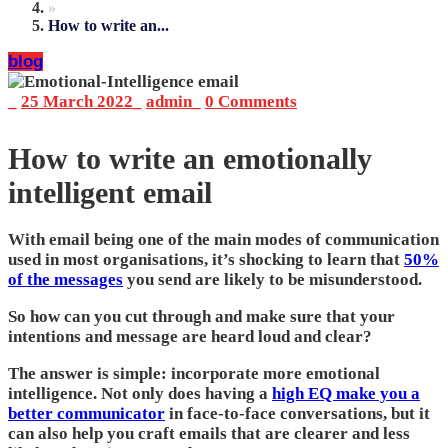
»
How to write an...
blog
_
25 March 2022
_
admin
_
0 Comments
How to write an emotionally
intelligent email
With email being one of the main modes of communication
used in most organisations, it’s shocking to learn that
50%
of the messages
you send are likely to be misunderstood.
So how can you cut through and make sure that your
intentions and message are heard loud and clear?
The answer is simple: incorporate more emotional
intelligence. Not only does having a
high EQ make you a
better communicator
in face-to-face conversations, but it
can also help you craft emails that are clearer and less