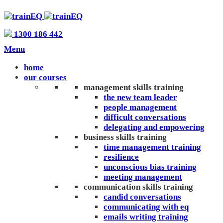
1300 186 442
Menu
home
our courses
management skills training
the new team leader
people management
difficult conversations
delegating and empowering
business skills training
time management training
resilience
unconscious bias training
meeting management
communication skills training
candid conversations
communicating with eq
emails writing training