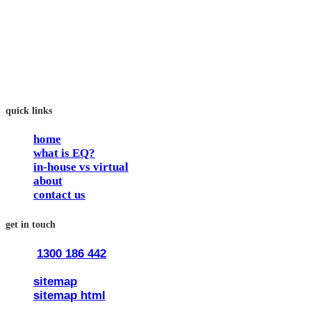
In our workshops, your people learn to better connect with
others by developing their EQ skills. They will flourish at
work and feel fulfilled and happy in their careers.
The way we work is simple. Book with us and see how easy
it is.
quick links
home
what is EQ?
in-house vs virtual
about
contact us
get in touch
1300 186 442
train@traineq.com.au
sitemap
sitemap html