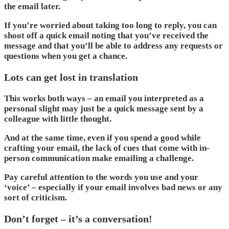
the email later.
If you’re worried about taking too long to reply, you can
shoot off a quick email noting that you’ve received the
message and that you’ll be able to address any requests or
questions when you get a chance.
Lots can get lost in translation
This works both ways – an email you interpreted as a
personal slight may just be a quick message sent by a
colleague with little thought.
And at the same time, even if you spend a good while
crafting your email, the lack of cues that come with in-
person communication make emailing a challenge.
Pay careful attention to the words you use and your
‘voice’ – especially if your email involves bad news or any
sort of criticism.
Don’t forget – it’s a conversation!