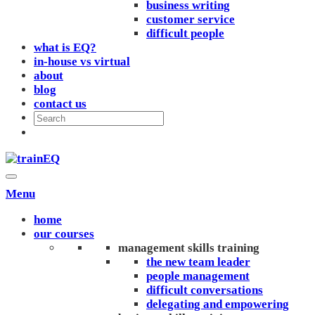
business writing
customer service
difficult people
what is EQ?
in-house vs virtual
about
blog
contact us
Menu
home
our courses
management skills training
the new team leader
people management
difficult conversations
delegating and empowering