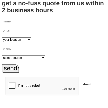
get a no-fuss quote from us
within
2 business hours
send
about
trainEQ™ is
an Australian training provider. We assist organisations who
want to invest in the emotional intelligence of their people.