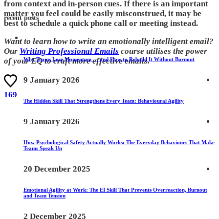
from context and in-person cues. If there is an important
matter you feel could be easily misconstrued, it may be
recent posts
best to schedule a quick phone call or meeting instead.
Want to learn how to write an emotionally intelligent email?
Our
Writing Professional Emails
course utilises the power
Why Teams Lose Momentum — and How to Rebuild It Without Burnout
of your EQ to craft more effective emails.
9 January 2026
169
The Hidden Skill That Strengthens Every Team: Behavioural Agility
9 January 2026
How Psychological Safety Actually Works: The Everyday Behaviours That Make
Teams Speak Up
20 December 2025
Emotional Agility at Work: The EI Skill That Prevents Overreaction, Burnout
and Team Tension
2 December 2025