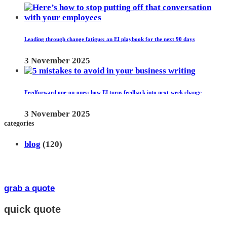
Leading through change fatigue: an EI playbook for the next 90 days
3 November 2025
Feedforward one-on-ones: how EI turns feedback into next-week change
3 November 2025
categories
blog
(120)
grab a quote
quick quote