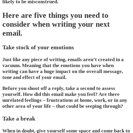
likely to be misconstrued.
Here are five things you need to
consider when writing your next
email.
Take stock of your emotions
Just like any piece of writing, emails aren’t created in a
vacuum. Meaning that the emotions you have when
writing can have a huge impact on the overall message,
tone and effect of your email.
Before you shoot off a reply, take a second to assess
yourself. How did this email make you feel? Are there
unrelated feelings – frustrations at home, work, or in any
other area of your life – that could be seeping through?
Take a break
When in doubt, give yourself some space and come back to