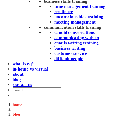
business skills training
time management training
resilience
unconscious bias training
meeting management
communication skills training
candid conversations
communicating with eq
emails writing training
business writing
customer service
difficult people
what is eq?
in-house vs virtual
about
blog
contact us
home
»
blog