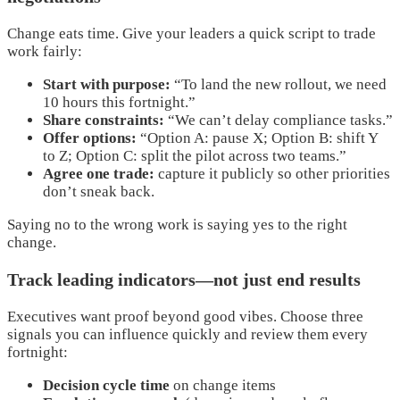
Change eats time. Give your leaders a quick script to trade
work fairly:
Start with purpose:
“To land the new rollout, we need
10 hours this fortnight.”
Share constraints:
“We can’t delay compliance tasks.”
Offer options:
“Option A: pause X; Option B: shift Y
to Z; Option C: split the pilot across two teams.”
Agree one trade:
capture it publicly so other priorities
don’t sneak back.
Saying no to the wrong work is saying yes to the right
change.
Track leading indicators—not just end results
Executives want proof beyond good vibes. Choose three
signals you can influence quickly and review them every
fortnight:
Decision cycle time
on change items