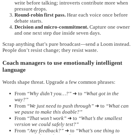
write before talking; introverts contribute more when
pressure drops.
Round-robin first pass.
Hear each voice once before
debate starts.
Decision and micro-commitment.
Capture one owner
and one next step due inside seven days.
Scrap anything that’s pure broadcast—send a Loom instead.
People don’t resist change; they resist waste.
Coach managers to use emotionally intelligent
language
Words shape threat. Upgrade a few common phrases:
From
“Why didn’t you…?”
➜ to
“What got in the
way?”
From
“We just need to push through”
➜ to
“What can
we pause to make this doable?”
From
“That won’t work”
➜ to
“What’s the smallest
version we could safely test?”
From
“Any feedback?”
➜ to
“What’s one thing to