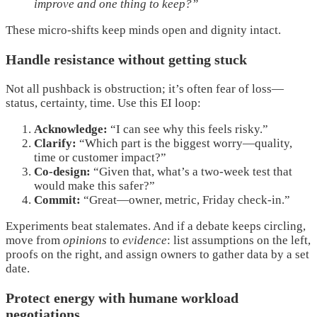
improve and one thing to keep?”
These micro-shifts keep minds open and dignity intact.
Handle resistance without getting stuck
Not all pushback is obstruction; it’s often fear of loss—
status, certainty, time. Use this EI loop:
Acknowledge:
“I can see why this feels risky.”
Clarify:
“Which part is the biggest worry—quality,
time or customer impact?”
Co-design:
“Given that, what’s a two-week test that
would make this safer?”
Commit:
“Great—owner, metric, Friday check-in.”
Experiments beat stalemates. And if a debate keeps circling,
move from
opinions
to
evidence
: list assumptions on the left,
proofs on the right, and assign owners to gather data by a set
date.
Protect energy with humane workload
negotiations