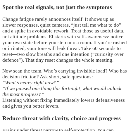
Spot the real signals, not just the symptoms
Change fatigue rarely announces itself. It shows up as
slower responses, quiet cameras, “just tell me what to do”
and a spike in avoidable rework. Treat those as useful data,
not attitude problems. EI starts with self-awareness: notice
your own state before you step into a room. If you’re rushed
or irritated, your tone will leak threat. Take 60 seconds to
reset—two slow breaths and one intention (“curiosity over
defence”). That tiny reset changes the whole meeting.
Now scan the team. Who’s carrying invisible load? Who has
decision friction? Ask short, safe questions:
“What’s heavy right now?”
“If we paused one thing this fortnight, what would unlock
the most progress?”
Listening without fixing immediately lowers defensiveness
and gives you better levers.
Reduce threat with clarity, choice and progress
Brains under threat narrow to self-protection. You can