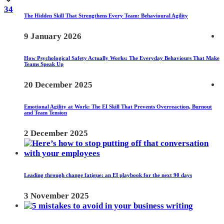
34
The Hidden Skill That Strengthens Every Team: Behavioural Agility
9 January 2026
How Psychological Safety Actually Works: The Everyday Behaviours That Make
Teams Speak Up
20 December 2025
Emotional Agility at Work: The EI Skill That Prevents Overreaction, Burnout
and Team Tension
2 December 2025
Leading through change fatigue: an EI playbook for the next 90 days
3 November 2025