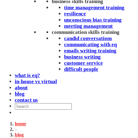
business skills training
time management training
resilience
unconscious bias training
meeting management
communication skills training
candid conversations
communicating with eq
emails writing training
business writing
customer service
difficult people
what is eq?
in-house vs virtual
about
blog
contact us
home
»
blog