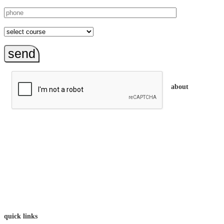
send
about
trainEQ™ is
an Australian training provider. We assist organisations who
want to invest in the emotional intelligence of their people.
In our workshops, your people learn to better connect with
others by developing their EQ skills. They will flourish at
work and feel fulfilled and happy in their careers.
The way we work is simple. Book with us and see how easy
it is.
quick links