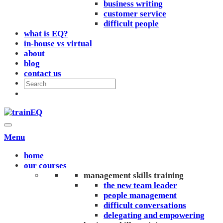
business writing
customer service
difficult people
what is EQ?
in-house vs virtual
about
blog
contact us
Menu
home
our courses
management skills training
the new team leader
people management
difficult conversations
delegating and empowering