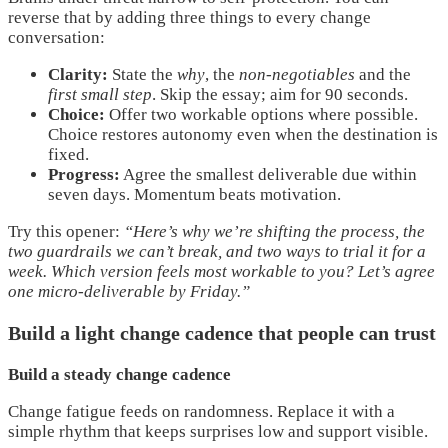
reverse that by adding three things to every change
conversation:
Clarity:
State the
why
, the
non-negotiables
and the
first small step
. Skip the essay; aim for 90 seconds.
Choice:
Offer two workable options where possible.
Choice restores autonomy even when the destination is
fixed.
Progress:
Agree the smallest deliverable due within
seven days. Momentum beats motivation.
Try this opener:
“Here’s why we’re shifting the process, the
two guardrails we can’t break, and two ways to trial it for a
week. Which version feels most workable to you? Let’s agree
one micro-deliverable by Friday.”
Build a light change cadence that people can trust
Build a steady change cadence
Change fatigue feeds on randomness. Replace it with a
simple rhythm that keeps surprises low and support visible.