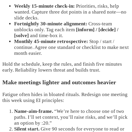
Weekly 15-minute check-in:
Priorities, risks, help
wanted. Capture three dot points in a shared note—no
slide decks.
Fortnightly 30-minute alignment:
Cross-team
unblocks only. Tag each item
[inform] / [decide] /
[solve]
and time-box it.
Monthly 45-minute retrospective:
Stop / start /
continue. Agree one standard or checklist to make next
month easier.
Hold the schedule, keep the rules, and finish five minutes
early. Reliability lowers threat and builds trust.
Make meetings lighter and outcomes heavier
Fatigue often hides in bloated rituals. Redesign one meeting
this week using EI principles:
Name-aim-frame.
“We’re here to choose one of two
paths. I’ll set context, you’ll raise risks, and we’ll pick
an option by :20.”
Silent start.
Give 90 seconds for everyone to read or