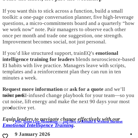
If you want this to stick across a function, build a small
toolkit: a one-page conversation planner, five high-leverage
questions, a micro-commitments board and a quarterly “how
we work now” note. Pair managers to observe each other
once per month and trade one suggestion, one strength.
Improvement becomes social, not just personal.
If you’d like structured support, trainEQ’s
emotional
intelligence training for leaders
blends neuroscience-based
EI habits with live practice. Managers leave with scripts,
templates and a reinforcement plan they can run in ten
minutes a week.
Request more information
or
ask for a quote
and we’ll
tailor an EI-infused change playbook for your team—so you
recent posts
cut noise, lift energy and make the next 90 days your most
productive yet.
Equip leaders to navigate change effectively with our
Why Teams Lose Momentum — and How to Rebuild It Without Burnout
Emotional Intelligence Training
.
9 January 2026