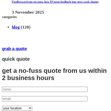
Feedforward one-on-ones: how EI turns feedback into next-week change
3 November 2025
categories
blog
(120)
grab a quote
quick quote
get a no-fuss quote from us
within
2 business hours