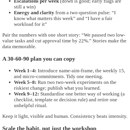
Escalations per week
(down is good; early flags are
still a win)
Energy and clarity
from a two-question pulse: “I
know what matters this week” and “I have a fair
workload for it”
Pair the numbers with one short story: “We paused two low-
value tasks and cut approval time by 22%.” Stories make the
data memorable.
A 30-60-90 plan you can copy
Week 1–4:
Introduce name-aim-frame, the weekly 15,
and micro-commitments. Tidy one meeting.
Week 5–8:
Run two two-week experiments on the
riskiest change; publish what you learned.
Week 9–12:
Standardise one better way of working (a
checklist, template or decision rule) and retire one
unhelpful ritual.
Keep it light, visible and human. Consistency beats intensity.
Scale the habit, not just the workshop