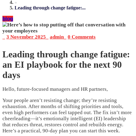
»
Leading through change fatigue:...
blog
_
3 November 2025
_
admin
_
0 Comments
Leading through change fatigue:
an EI playbook for the next 90
days
Hello, future-focused managers and HR partners,
Your people aren’t resisting change; they’re resisting
exhaustion. After months of shifting priorities and tools,
even high performers can feel tapped out. The fix isn’t more
cheerleading—it’s emotionally intelligent (EI) leadership
that reduces threat, restores control and rebuilds energy.
Here’s a practical, 90-day plan you can start this week.