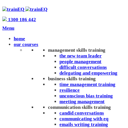
1300 186 442
Menu
home
our courses
management skills training
the new team leader
people management
difficult conversations
delegating and empowering
business skills training
time management training
resilience
unconscious bias training
meeting management
communication skills training
candid conversations
communicating with eq
emails writing training