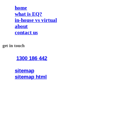
home
what is EQ?
in-house vs virtual
about
contact us
get in touch
1300 186 442
train@traineq.com.au
sitemap
sitemap html
© 2026 all rights reserved trainEQ.