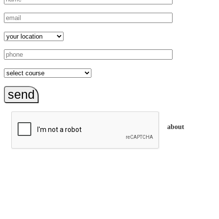
send
about
trainEQ™ is
an Australian training provider. We assist organisations who
want to invest in the emotional intelligence of their people.
In our workshops, your people learn to better connect with
others by developing their EQ skills. They will flourish at
work and feel fulfilled and happy in their careers.