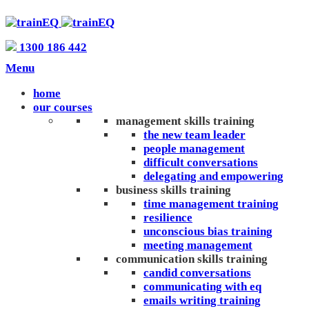
1300 186 442
Menu
home
our courses
management skills training
the new team leader
people management
difficult conversations
delegating and empowering
business skills training
time management training
resilience
unconscious bias training
meeting management
communication skills training
candid conversations
communicating with eq
emails writing training