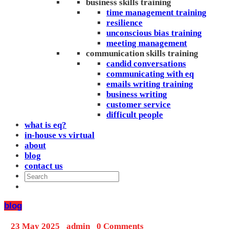
business skills training
time management training
resilience
unconscious bias training
meeting management
communication skills training
candid conversations
communicating with eq
emails writing training
business writing
customer service
difficult people
what is eq?
in-house vs virtual
about
blog
contact us
blog
_
23 May 2025
_
admin
_
0 Comments