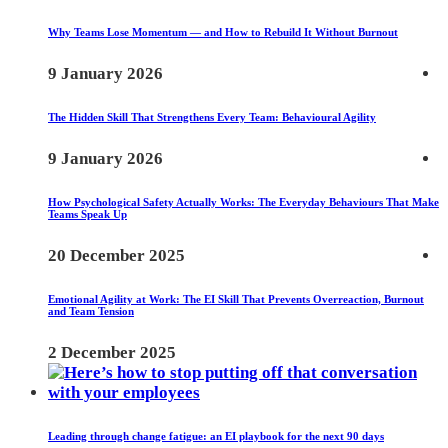
Why Teams Lose Momentum — and How to Rebuild It Without Burnout
9 January 2026
The Hidden Skill That Strengthens Every Team: Behavioural Agility
9 January 2026
How Psychological Safety Actually Works: The Everyday Behaviours That Make
Teams Speak Up
20 December 2025
Emotional Agility at Work: The EI Skill That Prevents Overreaction, Burnout
and Team Tension
2 December 2025
Leading through change fatigue: an EI playbook for the next 90 days