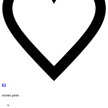
65
recent posts