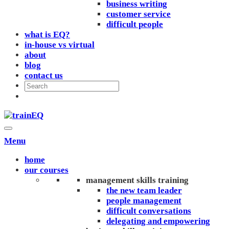
business writing
customer service
difficult people
what is EQ?
in-house vs virtual
about
blog
contact us
Menu
home
our courses
management skills training
the new team leader
people management
difficult conversations
delegating and empowering