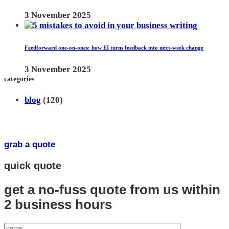
3 November 2025
Feedforward one-on-ones: how EI turns feedback into next-week change
3 November 2025
categories
blog
(120)
grab a quote
quick quote
get a no-fuss quote from us
within
2 business hours