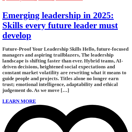
Emerging leadership in 2025:
Skills every future leader must
develop
Future-Proof Your Leadership Skills Hello, future-focused
managers and aspiring trailblazers, The leadership
landscape is shifting faster than ever. Hybrid teams, AI-
driven decisions, heightened social expectations and
constant market volatility are rewriting what it means to
guide people and projects. Titles alone no longer earn
trust; emotional intelligence, adaptability and ethical
judgement do. As we move […]
LEARN MORE