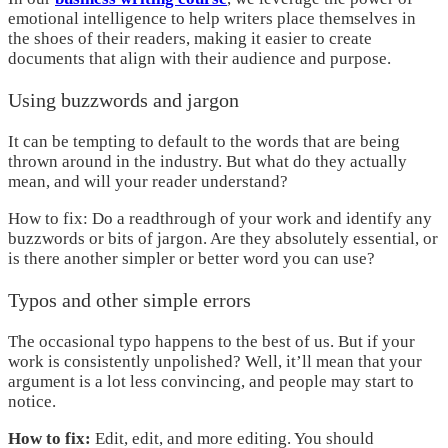
emotional intelligence to help writers place themselves in
the shoes of their readers, making it easier to create
documents that align with their audience and purpose.
Using buzzwords and jargon
It can be tempting to default to the words that are being
thrown around in the industry. But what do they actually
mean, and will your reader understand?
How to fix: Do a readthrough of your work and identify any
buzzwords or bits of jargon. Are they absolutely essential, or
is there another simpler or better word you can use?
Typos and other simple errors
The occasional typo happens to the best of us. But if your
work is consistently unpolished? Well, it’ll mean that your
argument is a lot less convincing, and people may start to
notice.
How to fix:
Edit, edit, and more editing. You should