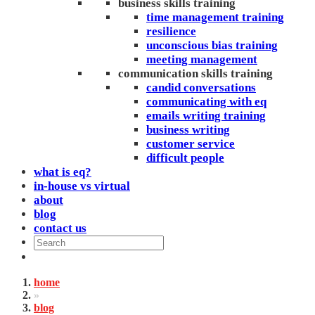
business skills training
time management training
resilience
unconscious bias training
meeting management
communication skills training
candid conversations
communicating with eq
emails writing training
business writing
customer service
difficult people
what is eq?
in-house vs virtual
about
blog
contact us
home
»
blog