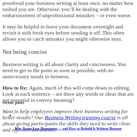
proofread your business writing at least once, no matter how
rushed you are. Otherwise, you’ll be dealing with the
embarrassment of unprofessional mistakes – or even worse.
It may be helpful to leave your document overnight and
revisit it with fresh eyes before sending it off. This often
allows you to catch mistakes you might otherwise miss.
Not being concise
Business writing is all about clarity and conciseness. You
need to get to the point as soon as possible, with no
unnecessary words in between.
How to fix:
Again, much of this will come down to editing.
Look at each sentence – are there any words or ideas that are
not essential to convey meaning?
recent posts
Want to help employees improve their business writing for
better results? Our
Business Writing training course
is all
about giving participants the skills they need to write clear
Why Teams Lose Momentum — and How to Rebuild It Without Burnout
and effective documents.