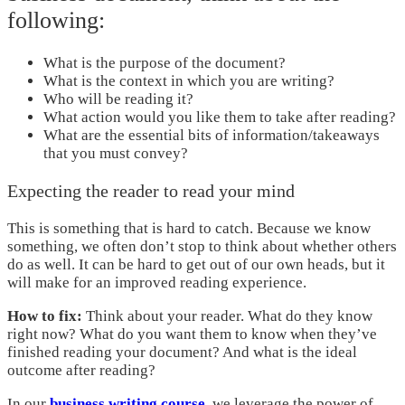
following:
What is the purpose of the document?
What is the context in which you are writing?
Who will be reading it?
What action would you like them to take after reading?
What are the essential bits of information/takeaways
that you must convey?
Expecting the reader to read your mind
This is something that is hard to catch. Because we know
something, we often don’t stop to think about whether others
do as well. It can be hard to get out of our own heads, but it
will make for an improved reading experience.
How to fix:
Think about your reader. What do they know
right now? What do you want them to know when they’ve
finished reading your document? And what is the ideal
outcome after reading?
In our
business writing course
, we leverage the power of