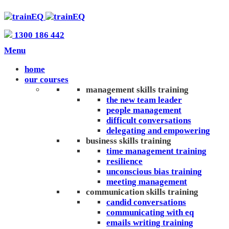
1300 186 442
Menu
home
our courses
management skills training
the new team leader
people management
difficult conversations
delegating and empowering
business skills training
time management training
resilience
unconscious bias training
meeting management
communication skills training
candid conversations
communicating with eq
emails writing training