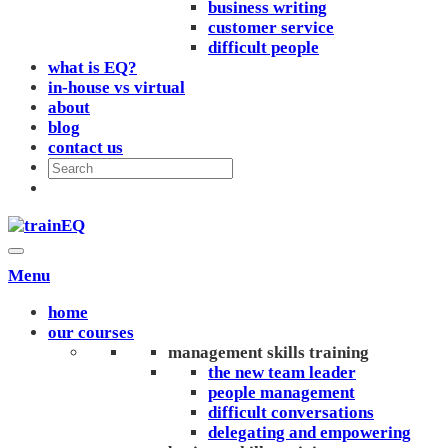
business writing
customer service
difficult people
what is EQ?
in-house vs virtual
about
blog
contact us
Menu
home
our courses
management skills training
the new team leader
people management
difficult conversations
delegating and empowering