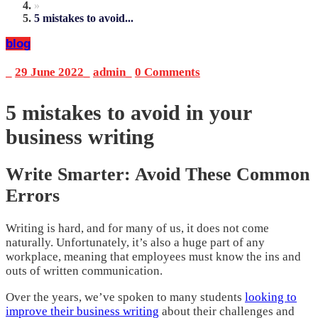
»
5 mistakes to avoid...
blog
_
29 June 2022
_
admin
_
0 Comments
5 mistakes to avoid in your
business writing
Write Smarter: Avoid These Common
Errors
Writing is hard, and for many of us, it does not come
naturally. Unfortunately, it’s also a huge part of any
workplace, meaning that employees must know the ins and
outs of written communication.
Over the years, we’ve spoken to many students
looking to
improve their business writing
about their challenges and