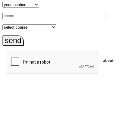
send
about
trainEQ™ is
an Australian training provider. We assist organisations who
want to invest in the emotional intelligence of their people.
In our workshops, your people learn to better connect with
others by developing their EQ skills. They will flourish at
work and feel fulfilled and happy in their careers.
The way we work is simple. Book with us and see how easy
it is.