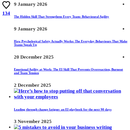
9 January 2026
134
The Hidden Skill That Strengthens Every Team: Behavioural Agility
9 January 2026
How Psychological Safety Actually Works: The Everyday Behaviours That Make
Teams Speak Up
20 December 2025
Emotional Agility at Work: The EI Skill That Prevents Overreaction, Burnout
and Team Tension
2 December 2025
Leading through change fatigue: an EI playbook for the next 90 days
3 November 2025