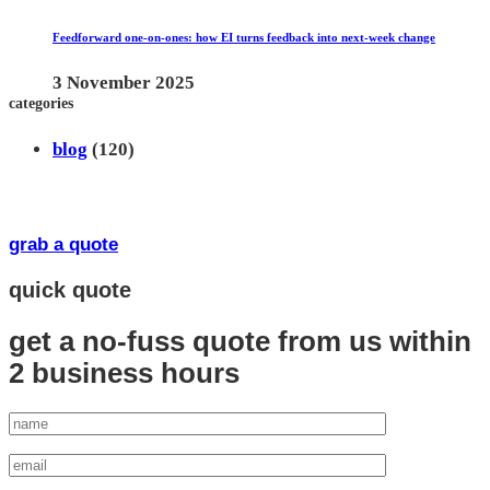
Feedforward one-on-ones: how EI turns feedback into next-week change
3 November 2025
categories
blog
(120)
grab a quote
quick quote
get a no-fuss quote from us
within
2 business hours