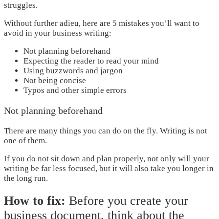
struggles.
Without further adieu, here are 5 mistakes you’ll want to
avoid in your business writing:
Not planning beforehand
Expecting the reader to read your mind
Using buzzwords and jargon
Not being concise
Typos and other simple errors
Not planning beforehand
There are many things you can do on the fly. Writing is not
one of them.
If you do not sit down and plan properly, not only will your
writing be far less focused, but it will also take you longer in
the long run.
How to fix:
Before you create your
business document, think about the