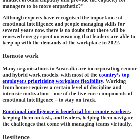
managers to be more empathetic?”
Although experts have recognised the importance of
emotional intelligence and people managing skills for
several years now, there is no doubt that there will be
renewed energy spent on ensuring that leaders are able to
keep up with the demands of the workplace in 2022.
Remote work
Many organisations in Australia are incorporating remote
and hybrid work models, with most of the
country’s top
employers prioritising workplace flexibility
. Working
from home requires a certain level of discipline and
intrinsic motivation – one of the five core components of
emotional intelligence – to stay on track.
Emotional intelligence is beneficial for remote workers
,
keeping them on task, and leaders, helping them navigate
the challenges that come with managing teams virtually.
Resilience