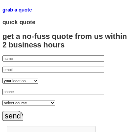
grab a quote
quick quote
get a no-fuss quote from us
within
2 business hours
send