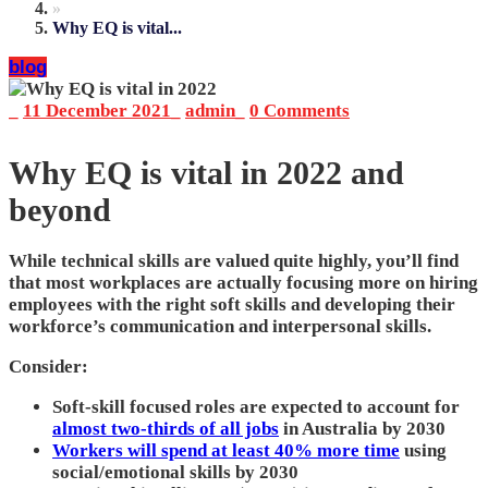
»
Why EQ is vital...
blog
_
11 December 2021
_
admin
_
0 Comments
Why EQ is vital in 2022 and
beyond
While technical skills are valued quite highly, you’ll find
that most workplaces are actually focusing more on hiring
employees with the right soft skills and developing their
workforce’s communication and interpersonal skills.
Consider:
Soft-skill focused roles are expected to account for
almost two-thirds of all jobs
in Australia by 2030
Workers will spend at least 40% more time
using
social/emotional skills by 2030