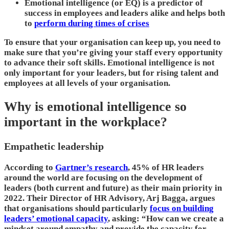
Emotional intelligence (or EQ) is a predictor of
success in employees and leaders alike and helps both
to
perform during times of crises
To ensure that your organisation can keep up, you need to
make sure that you’re giving your staff every opportunity
to advance their soft skills. Emotional intelligence is not
only important for your leaders, but for rising talent and
employees at all levels of your organisation.
Why is emotional intelligence so
important in the workplace?
Empathetic leadership
According to
Gartner’s research
, 45% of HR leaders
around the world are focusing on the development of
leaders (both current and future) as their main priority in
2022. Their Director of HR Advisory, Arj Bagga, argues
that organisations should particularly
focus on building
leaders’ emotional capacity
, asking: “How can we create a
mindset around empathy and provide the capacity for