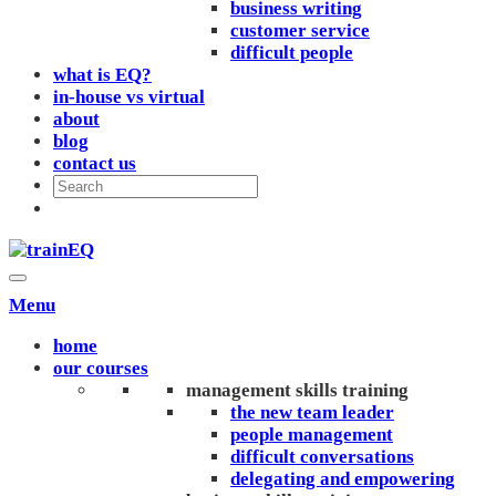
business writing
customer service
difficult people
what is EQ?
in-house vs virtual
about
blog
contact us
Menu
home
our courses
management skills training
the new team leader
people management
difficult conversations
delegating and empowering