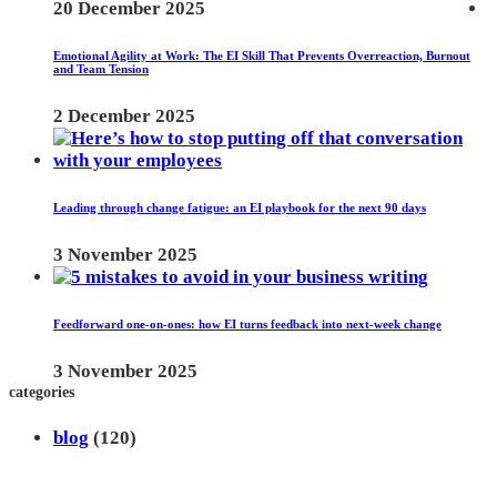
20 December 2025
Emotional Agility at Work: The EI Skill That Prevents Overreaction, Burnout
and Team Tension
2 December 2025
Leading through change fatigue: an EI playbook for the next 90 days
3 November 2025
Feedforward one-on-ones: how EI turns feedback into next-week change
3 November 2025
categories
blog
(120)