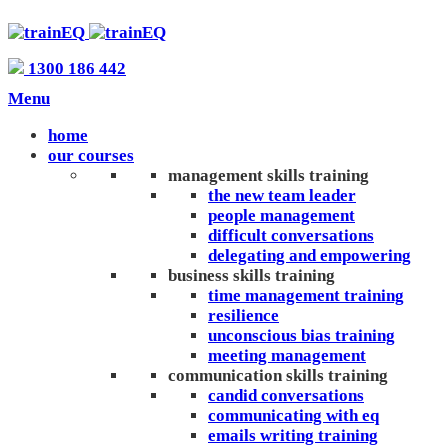
1300 186 442
Menu
home
our courses
management skills training
the new team leader
people management
difficult conversations
delegating and empowering
business skills training
time management training
resilience
unconscious bias training
meeting management
communication skills training
candid conversations
communicating with eq
emails writing training