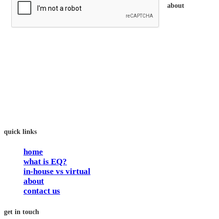
about
trainEQ™ is
an Australian training provider. We assist organisations who
want to invest in the emotional intelligence of their people.
In our workshops, your people learn to better connect with
others by developing their EQ skills. They will flourish at
work and feel fulfilled and happy in their careers.
The way we work is simple. Book with us and see how easy
it is.
quick links
home
what is EQ?
in-house vs virtual
about
contact us
get in touch