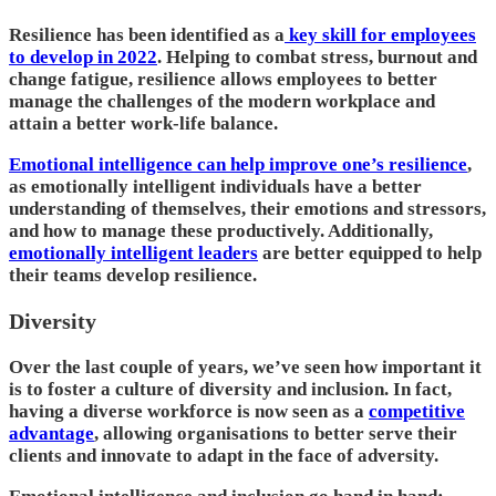
Resilience has been identified as a
key skill for employees
to develop in 2022
. Helping to combat stress, burnout and
change fatigue, resilience allows employees to better
manage the challenges of the modern workplace and
attain a better work-life balance.
Emotional intelligence can help improve one’s resilience
,
as emotionally intelligent individuals have a better
understanding of themselves, their emotions and stressors,
and how to manage these productively. Additionally,
emotionally intelligent leaders
are better equipped to help
their teams develop resilience.
Diversity
Over the last couple of years, we’ve seen how important it
is to foster a culture of diversity and inclusion. In fact,
having a diverse workforce is now seen as a
competitive
advantage
, allowing organisations to better serve their
clients and innovate to adapt in the face of adversity.