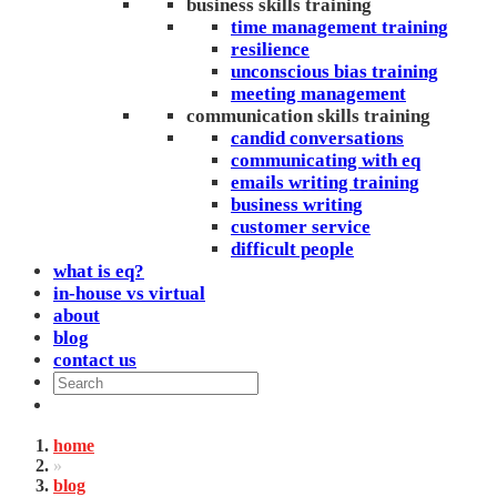
business skills training
time management training
resilience
unconscious bias training
meeting management
communication skills training
candid conversations
communicating with eq
emails writing training
business writing
customer service
difficult people
what is eq?
in-house vs virtual
about
blog
contact us
home
»
blog