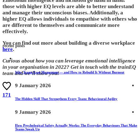
Emotional intelligence and inclusion go hand in hand:
those with higher EQ levels are able to better understand
and manage their unconscious biases. Additionally, a
higher EQ allows individuals to empathise with others who
are different to themselves and communicate more
effectively.
You can find out more about building a diverse workplace
recent posts
here
.
Curious about how you can leverage emotional intelligence
in your organisation in 2022? Get in touch with the trainEQ
Why Teams Lose Momentum — and How to Rebuild It Without Burnout
team and we’ll show you!
9 January 2026
171
The Hidden Skill That Strengthens Every Team: Behavioural Agility
9 January 2026
How Psychological Safety Actually Works: The Everyday Behaviours That Make
Teams Speak Up