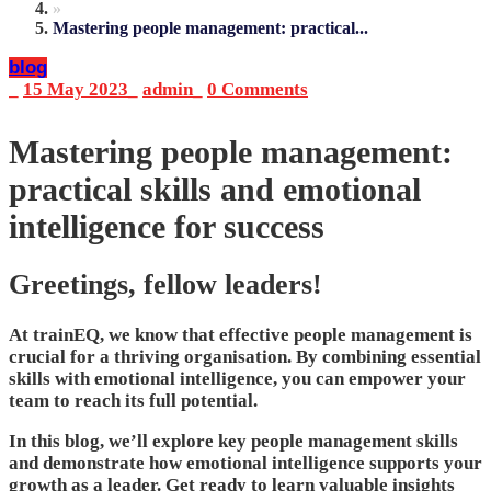
»
Mastering people management: practical...
blog
_
15 May 2023
_
admin
_
0 Comments
Mastering people management:
practical skills and emotional
intelligence for success
Greetings, fellow leaders!
At trainEQ, we know that effective people management is
crucial for a thriving organisation. By combining essential
skills with emotional intelligence, you can empower your
team to reach its full potential.
In this blog, we’ll explore key people management skills
and demonstrate how emotional intelligence supports your
growth as a leader. Get ready to learn valuable insights