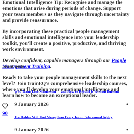
Emotional Intelligence Tip: Recognise and manage the
emotions that arise during periods of change. Support
your team members as they navigate through uncertainty
and provide reassurance.
By incorporating these practical people management
skills and emotional intelligence into your leadership
toolkit, you’ll create a positive, productive, and thriving
work environment.
Develop confident, capable managers through our
People
Management Training
.
recent posts
Ready to take your people management skills to the next
level? Join trainEQ’s comprehensive leadership courses,
where you’ll develop your emotional intelligence and
Why Teams Lose Momentum — and How to Rebuild It Without Burnout
learn how to become an exceptional leader.
9 January 2026
90
The Hidden Skill That Strengthens Every Team: Behavioural Agility
9 January 2026