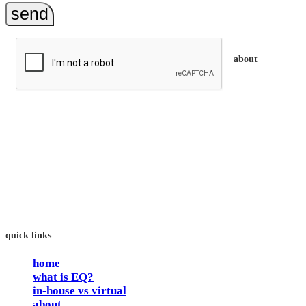
send
about
trainEQ™ is
an Australian training provider. We assist organisations who
want to invest in the emotional intelligence of their people.
In our workshops, your people learn to better connect with
others by developing their EQ skills. They will flourish at
work and feel fulfilled and happy in their careers.
The way we work is simple. Book with us and see how easy
it is.
quick links
home
what is EQ?
in-house vs virtual
about