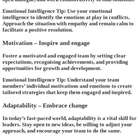
Emotional Intelligence Tip: Use your emotional
intelligence to identify the emotions at play in conflicts.
Approach the situation with empathy and remain calm to
facilitate a positive resolution.
Motivation – Inspire and engage
Foster a motivated and engaged team by setting clear
expectations, recognising achievements, and providing
opportunities for growth and development.
Emotional Intelligence Tip: Understand your team
members’ individual motivations and emotions to create
tailored strategies that keep them engaged and inspired.
Adaptability – Embrace change
In today’s fast-paced world, adaptability is a vital skill for
leaders. Stay open to new ideas, be willing to adjust your
approach, and encourage your team to do the same.