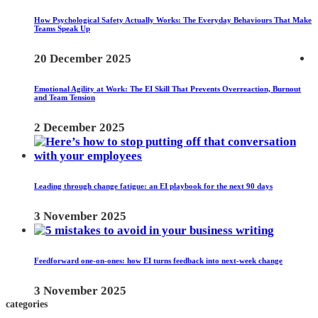
How Psychological Safety Actually Works: The Everyday Behaviours That Make
Teams Speak Up
20 December 2025
Emotional Agility at Work: The EI Skill That Prevents Overreaction, Burnout
and Team Tension
2 December 2025
Leading through change fatigue: an EI playbook for the next 90 days
3 November 2025
Feedforward one-on-ones: how EI turns feedback into next-week change
3 November 2025
categories