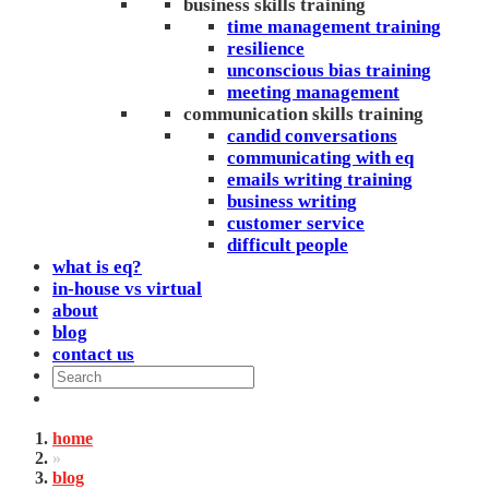
business skills training
time management training
resilience
unconscious bias training
meeting management
communication skills training
candid conversations
communicating with eq
emails writing training
business writing
customer service
difficult people
what is eq?
in-house vs virtual
about
blog
contact us
home
»
blog