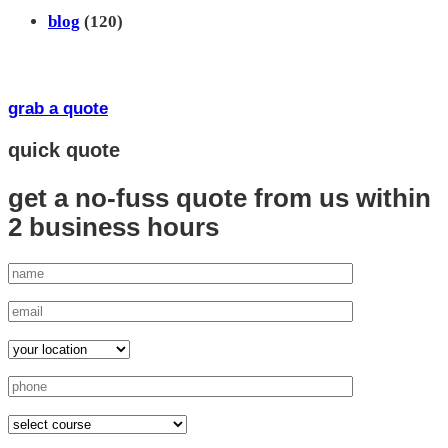
blog
(120)
grab a quote
quick quote
get a no-fuss quote from us
within
2 business hours