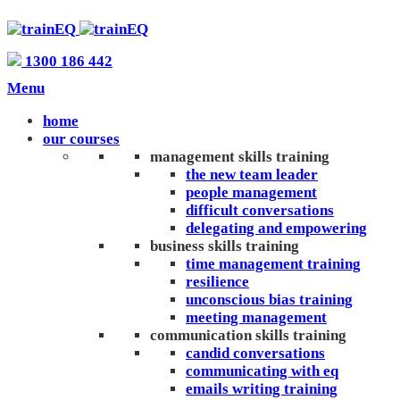
1300 186 442
Menu
home
our courses
management skills training
the new team leader
people management
difficult conversations
delegating and empowering
business skills training
time management training
resilience
unconscious bias training
meeting management
communication skills training
candid conversations
communicating with eq
emails writing training