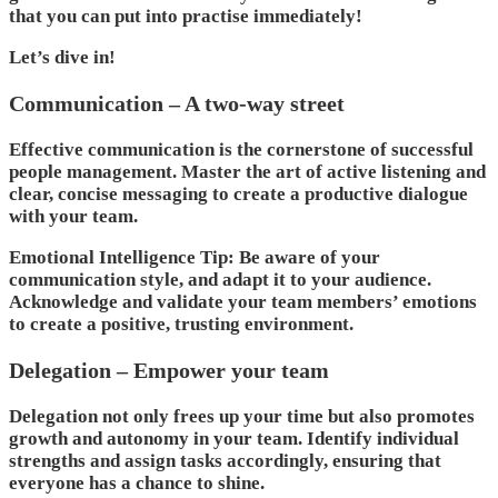
that you can put into practise immediately!
Let’s dive in!
Communication – A two-way street
Effective communication is the cornerstone of successful
people management. Master the art of active listening and
clear, concise messaging to create a productive dialogue
with your team.
Emotional Intelligence Tip: Be aware of your
communication style, and adapt it to your audience.
Acknowledge and validate your team members’ emotions
to create a positive, trusting environment.
Delegation – Empower your team
Delegation not only frees up your time but also promotes
growth and autonomy in your team. Identify individual
strengths and assign tasks accordingly, ensuring that
everyone has a chance to shine.