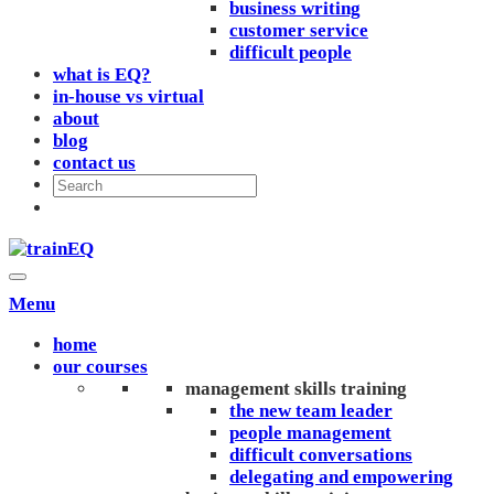
business writing
customer service
difficult people
what is EQ?
in-house vs virtual
about
blog
contact us
Menu
home
our courses
management skills training
the new team leader
people management
difficult conversations
delegating and empowering