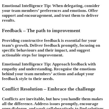
Emotional Intelligence Tip: When delegating, consider
your team members’ preferences and emotions. Offer
support and encouragement, and trust them to deliver
results.
Feedback – The path to improvement
Providing constructive feedback is essential for your
team’s growth. Deliver feedback promptly, focusing on
specific behaviours and their impact, and suggest
actionable steps for improvement.
Emotional Intelligence Tip: Approach feedback with
empathy and understanding. Recognise the emotions
behind your team members’ actions and adapt your
feedback style to their needs.
Conflict Resolution – Embrace the challenge
Conflicts are inevitable, but how you handle them makes
all the difference. Address issues promptly, encourage
open dialogue, and work collaboratively to find solutions.