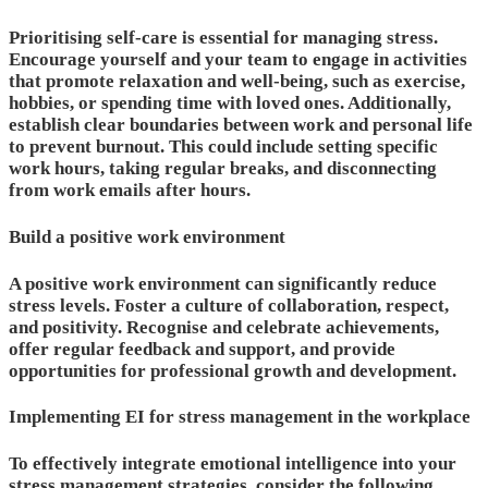
Prioritising self-care is essential for managing stress.
Encourage yourself and your team to engage in activities
that promote relaxation and well-being, such as exercise,
hobbies, or spending time with loved ones. Additionally,
establish clear boundaries between work and personal life
to prevent burnout. This could include setting specific
work hours, taking regular breaks, and disconnecting
from work emails after hours.
Build a positive work environment
A positive work environment can significantly reduce
stress levels. Foster a culture of collaboration, respect,
and positivity. Recognise and celebrate achievements,
offer regular feedback and support, and provide
opportunities for professional growth and development.
Implementing EI for stress management in the workplace
To effectively integrate emotional intelligence into your
stress management strategies, consider the following