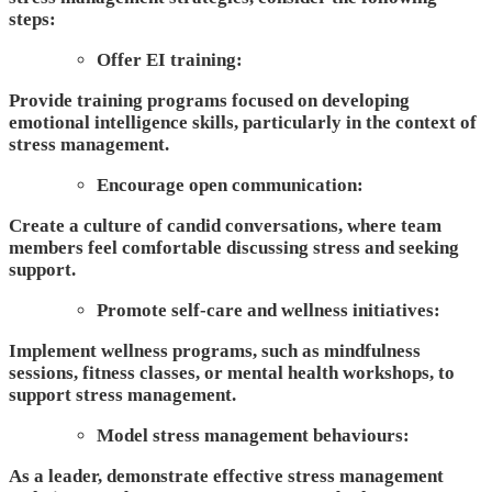
steps:
Offer EI training:
Provide training programs focused on developing
emotional intelligence skills, particularly in the context of
stress management.
Encourage open communication:
Create a culture of candid conversations
, where team
members feel comfortable discussing stress and seeking
support.
Promote self-care and wellness initiatives:
Implement wellness programs, such as mindfulness
sessions, fitness classes, or mental health workshops, to
support stress management.
Model stress management behaviours:
As a leader, demonstrate effective stress management