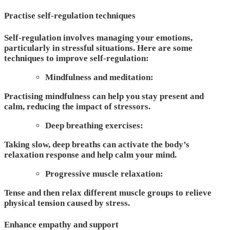
Practise self-regulation techniques
Self-regulation involves managing your emotions,
particularly in stressful situations. Here are some
techniques to improve self-regulation:
Mindfulness and meditation:
Practising mindfulness can help you stay present and
calm, reducing the impact of stressors.
Deep breathing exercises:
Taking slow, deep breaths can activate the body’s
relaxation response and help calm your mind.
Progressive muscle relaxation:
Tense and then relax different muscle groups to relieve
physical tension caused by stress.
Enhance empathy and support