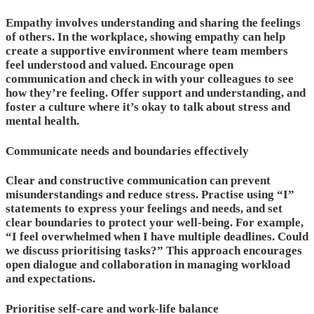
Empathy involves understanding and sharing the feelings
of others. In the workplace, showing empathy can help
create a supportive environment where team members
feel understood and valued. Encourage open
communication and check in with your colleagues to see
how they’re feeling. Offer support and understanding, and
foster a culture where it’s okay to talk about stress and
mental health.
Communicate needs and boundaries effectively
Clear and constructive communication can prevent
misunderstandings and reduce stress. Practise using “I”
statements to express your feelings and needs, and set
clear boundaries to protect your well-being. For example,
“I feel overwhelmed when I have multiple deadlines. Could
we discuss prioritising tasks?” This approach encourages
open dialogue and collaboration in managing workload
and expectations.
Prioritise self-care and work-life balance