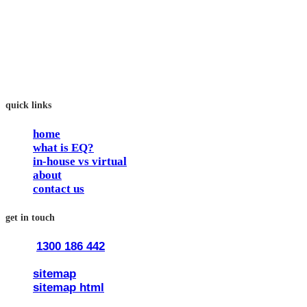
In our workshops, your people learn to better connect with
others by developing their EQ skills. They will flourish at
work and feel fulfilled and happy in their careers.
The way we work is simple. Book with us and see how easy
it is.
quick links
home
what is EQ?
in-house vs virtual
about
contact us
get in touch
1300 186 442
train@traineq.com.au
sitemap
sitemap html