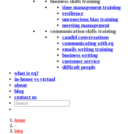
business skills training
time management training
resilience
unconscious bias training
meeting management
communication skills training
candid conversations
communicating with eq
emails writing training
business writing
customer service
difficult people
what is eq?
in-house vs virtual
about
blog
contact us
home
»
blog