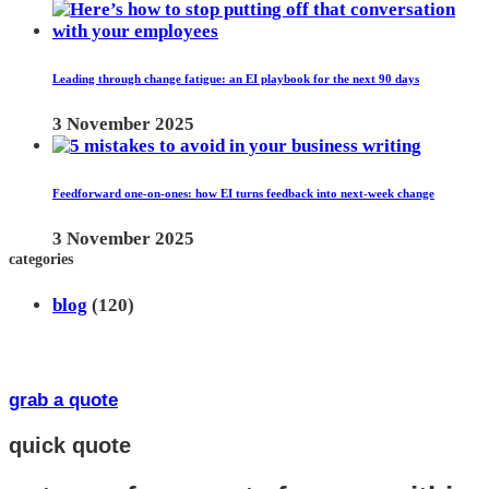
Leading through change fatigue: an EI playbook for the next 90 days
3 November 2025
Feedforward one-on-ones: how EI turns feedback into next-week change
3 November 2025
categories
blog
(120)
grab a quote
quick quote