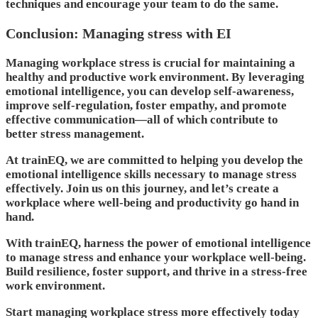
techniques and encourage your team to do the same.
Conclusion: Managing stress with EI
Managing workplace stress is crucial for maintaining a
healthy and productive work environment. By leveraging
emotional intelligence, you can develop self-awareness,
improve self-regulation, foster empathy, and promote
effective communication—all of which contribute to
better stress management.
At trainEQ, we are committed to helping you develop the
emotional intelligence skills necessary to manage stress
effectively. Join us on this journey, and let’s create a
workplace where well-being and productivity go hand in
hand.
With trainEQ, harness the power of emotional intelligence
to manage stress and enhance your workplace well-being.
Build resilience, foster support, and thrive in a stress-free
work environment.
Start managing workplace stress more effectively today