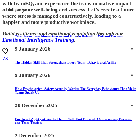
with trainEQ, and experience the transformative impact
of EI on your well-being and success. Let’s create a future
recent posts
where stress is managed constructively, leading to a
happier and more productive workplace.
Build resilience and emotional regulation through our
Why Teams Lose Momentum — and How to Rebuild It Without Burnout
Emotional Intelligence Training
.
9 January 2026
73
The Hidden Skill That Strengthens Every Team: Behavioural Agility
9 January 2026
How Psychological Safety Actually Works: The Everyday Behaviours That Make
Teams Speak Up
20 December 2025
Emotional Agility at Work: The EI Skill That Prevents Overreaction, Burnout
and Team Tension
2 December 2025