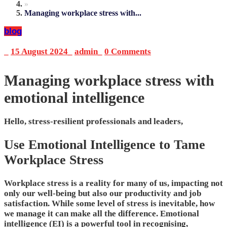
»
Managing workplace stress with...
blog
_
15 August 2024
_
admin
_
0 Comments
Managing workplace stress with
emotional intelligence
Hello, stress-resilient professionals and leaders,
Use Emotional Intelligence to Tame
Workplace Stress
Workplace stress is a reality for many of us, impacting not
only our well-being but also our productivity and job
satisfaction. While some level of stress is inevitable, how
we manage it can make all the difference. Emotional
intelligence (EI) is a powerful tool in recognising,