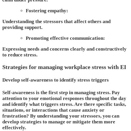
Fostering empathy:
Understanding the stressors that affect others and
providing support.
Promoting effective communication:
Expressing needs and concerns clearly and constructively
to reduce stress.
Strategies for managing workplace stress with EI
Develop self-awareness to identify stress triggers
Self-awareness is the first step in managing stress. Pay
attention to your emotional responses throughout the day
and identify what triggers stress. Are there specific tasks,
situations, or interactions that cause anxiety or
frustration? By understanding your stressors, you can
develop strategies to manage or mitigate them more
effectively.