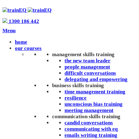
1300 186 442
Menu
home
our courses
management skills training
the new team leader
people management
difficult conversations
delegating and empowering
business skills training
time management training
resilience
unconscious bias training
meeting management
communication skills training
candid conversations
communicating with eq
emails writing training