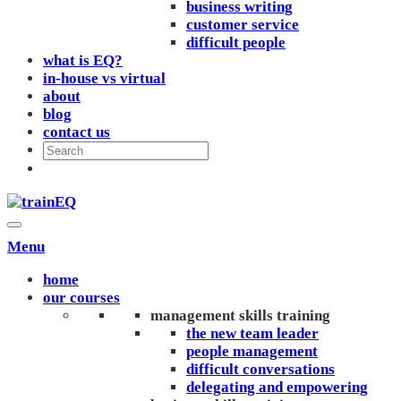
business writing
customer service
difficult people
what is EQ?
in-house vs virtual
about
blog
contact us
Menu
home
our courses
management skills training
the new team leader
people management
difficult conversations
delegating and empowering