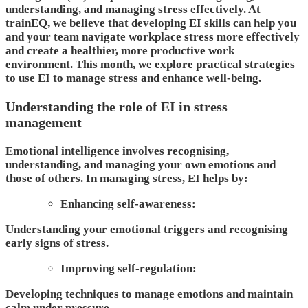
understanding, and managing stress effectively. At
trainEQ, we believe that developing EI skills can help you
and your team navigate workplace stress more effectively
and create a healthier, more productive work
environment. This month, we explore practical strategies
to use EI to manage stress and enhance well-being.
Understanding the role of EI in stress
management
Emotional intelligence involves recognising,
understanding, and managing your own emotions and
those of others. In managing stress, EI helps by:
Enhancing self-awareness:
Understanding your emotional triggers and recognising
early signs of stress.
Improving self-regulation:
Developing techniques to manage emotions and maintain
calm under pressure.