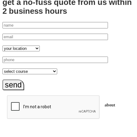
get a no-fuss quote from us
within
2 business hours
send
about
trainEQ™ is
an Australian training provider. We assist organisations who
want to invest in the emotional intelligence of their people.