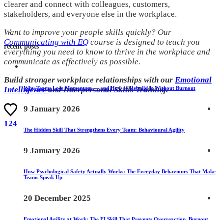
clearer and connect with colleagues, customers,
stakeholders, and everyone else in the workplace.
Want to improve your people skills quickly? Our
Communicating with EQ
course is designed to teach you
recent posts
everything you need to know to thrive in the workplace and
communicate as effectively as possible.
Build stronger workplace relationships with our
Emotional
Why Teams Lose Momentum — and How to Rebuild It Without Burnout
Intelligence
and Interpersonal Skills Training.
9 January 2026
124
The Hidden Skill That Strengthens Every Team: Behavioural Agility
9 January 2026
How Psychological Safety Actually Works: The Everyday Behaviours That Make
Teams Speak Up
20 December 2025
Emotional Agility at Work: The EI Skill That Prevents Overreaction, Burnout