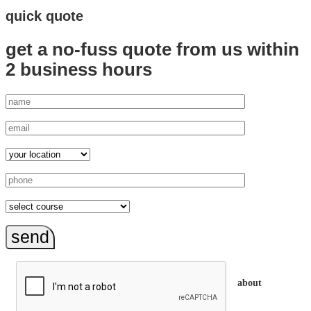
quick quote
get a no-fuss quote from us
within
2 business hours
send
about