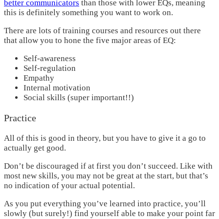
better communicators
than those with lower EQs, meaning
this is definitely something you want to work on.
There are lots of
training courses and resources
out there
that allow you to hone the five major areas of EQ:
Self-awareness
Self-regulation
Empathy
Internal motivation
Social skills (super important!!)
Practice
All of this is good in theory, but you have to give it a go to
actually get good.
Don’t be discouraged if at first you don’t succeed. Like with
most new skills, you may not be great at the start, but that’s
no indication of your actual potential.
As you put everything you’ve learned into practice, you’ll
slowly (but surely!) find yourself able to make your point far