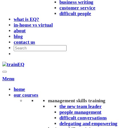
business writing
customer service
difficult people
what is EQ?
in-house vs virtual
about
blog
contact us
Menu
home
our courses
management skills training
the new team leader
people management
difficult conversations
delegating and empowering