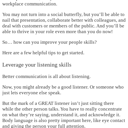
workplace communication.
You may not turn into a social butterfly, but you’ll be able to
nail that presentation, collaborate better with colleagues, and
deal with customers or members of the public. And you’ll be
able to thrive in your role even more than you do now!
So… how can you improve your people skills?
Here are a few helpful tips to get started.
Leverage your listening skills
Better communication is all about listening.
Now, you might already be a good listener. Or someone who
just lets everyone else speak.
But the mark of a GREAT listener isn’t just sitting there
while the other person talks. You have to really concentrate
on what they’re saying, understand it, and acknowledge it.
Body language is also pretty important here, like eye contact
and giving the person your full attention.