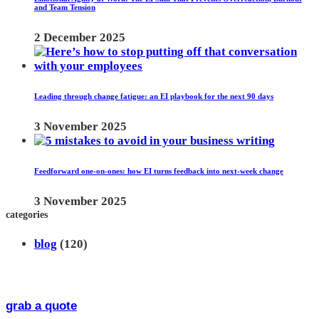
and Team Tension
2 December 2025
Leading through change fatigue: an EI playbook for the next 90 days
3 November 2025
Feedforward one-on-ones: how EI turns feedback into next-week change
3 November 2025
categories
blog
(120)
grab a quote