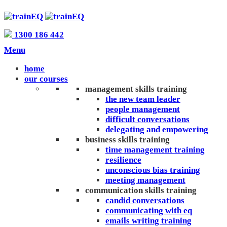
1300 186 442
Menu
home
our courses
management skills training
the new team leader
people management
difficult conversations
delegating and empowering
business skills training
time management training
resilience
unconscious bias training
meeting management
communication skills training
candid conversations
communicating with eq
emails writing training