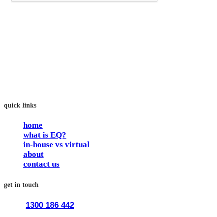
trainEQ™ is
an Australian training provider. We assist organisations who
want to invest in the emotional intelligence of their people.
In our workshops, your people learn to better connect with
others by developing their EQ skills. They will flourish at
work and feel fulfilled and happy in their careers.
The way we work is simple. Book with us and see how easy
it is.
quick links
home
what is EQ?
in-house vs virtual
about
contact us
get in touch
1300 186 442
train@traineq.com.au