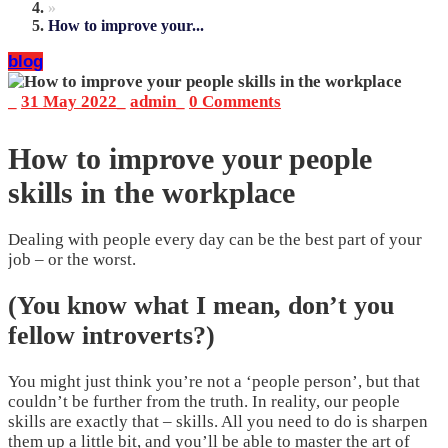
»
How to improve your...
blog
_
31 May 2022
_
admin
_
0 Comments
How to improve your people
skills in the workplace
Dealing with people every day can be the best part of your
job – or the worst.
(You know what I mean, don’t you
fellow introverts?)
You might just think you’re not a ‘people person’, but that
couldn’t be further from the truth. In reality, our people
skills are exactly that – skills. All you need to do is sharpen
them up a little bit, and you’ll be able to master the art of