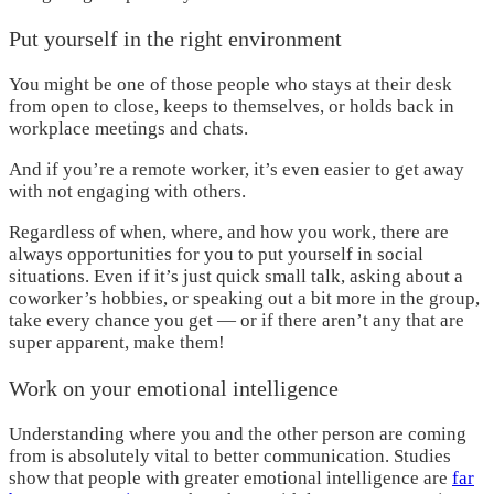
Put yourself in the right environment
You might be one of those people who stays at their desk
from open to close, keeps to themselves, or holds back in
workplace meetings and chats.
And if you’re a remote worker, it’s even easier to get away
with not engaging with others.
Regardless of when, where, and how you work, there are
always opportunities for you to put yourself in social
situations. Even if it’s just quick small talk, asking about a
coworker’s hobbies, or speaking out a bit more in the group,
take every chance you get — or if there aren’t any that are
super apparent, make them!
Work on your emotional intelligence
Understanding where you and the other person are coming
from is absolutely vital to better communication. Studies
show that people with greater emotional intelligence are
far