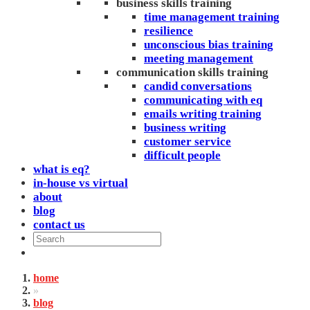
business skills training
time management training
resilience
unconscious bias training
meeting management
communication skills training
candid conversations
communicating with eq
emails writing training
business writing
customer service
difficult people
what is eq?
in-house vs virtual
about
blog
contact us
home
»
blog