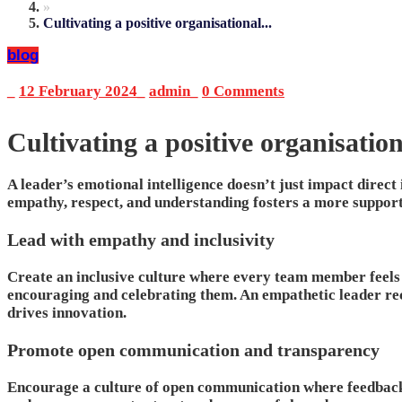
»
Cultivating a positive organisational...
blog
_
12 February 2024
_
admin
_
0 Comments
Cultivating a positive organisatio
A leader’s emotional intelligence doesn’t just impact direct
empathy, respect, and understanding fosters a more support
Lead with empathy and inclusivity
Create an inclusive culture where every team member feels t
encouraging and celebrating them. An empathetic leader rec
drives innovation.
Promote open communication and transparency
Encourage a culture of open communication where feedback 