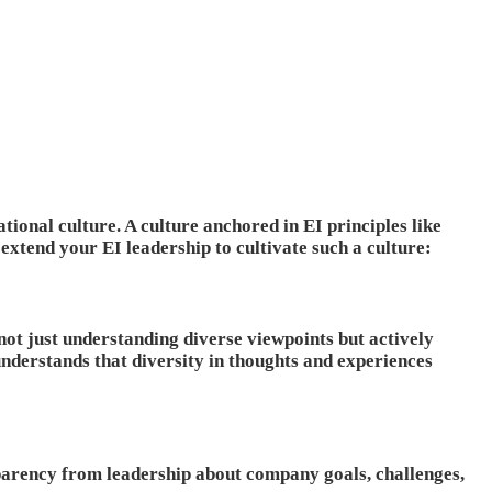
tional culture. A culture anchored in EI principles like
xtend your EI leadership to cultivate such a culture:
not just understanding diverse viewpoints but actively
derstands that diversity in thoughts and experiences
parency from leadership about company goals, challenges,