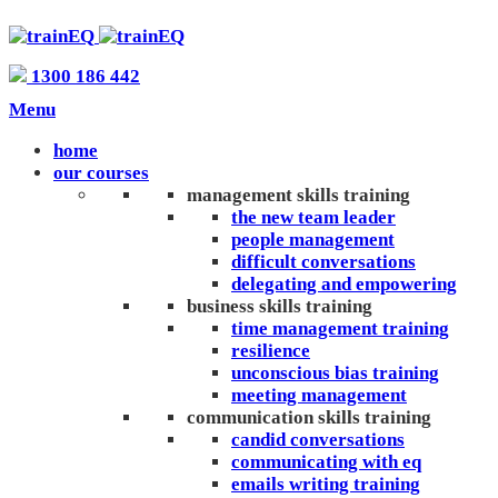
1300 186 442
Menu
home
our courses
management skills training
the new team leader
people management
difficult conversations
delegating and empowering
business skills training
time management training
resilience
unconscious bias training
meeting management
communication skills training
candid conversations
communicating with eq
emails writing training