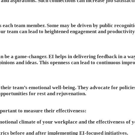
and aspirations. Such connections can increase job satisfacti
s each team member. Some may be driven by public recognition
your team can lead to heightened engagement and productivity
n be a game-changer. EI helps in delivering feedback in a way
inions and ideas. This openness can lead to continuous impr
 their team’s emotional well-being. They advocate for policie
pportunities for rest and rejuvenation.
mportant to measure their effectiveness:
otional climate of your workplace and the effectiveness of y
ics before and after implementing EI-focused initiatives.