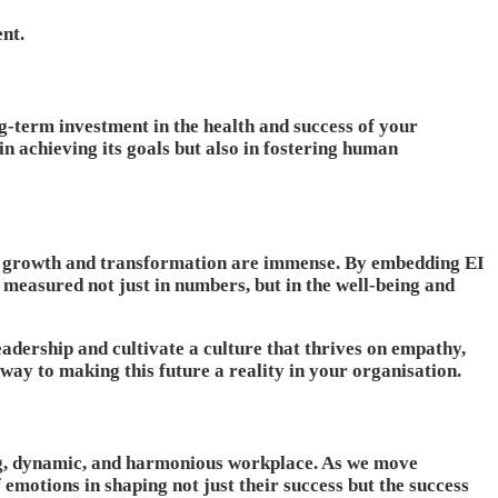
ent.
ong-term investment in the health and success of your
n achieving its goals but also in fostering human
for growth and transformation are immense. By embedding EI
s measured not just in numbers, but in the well-being and
adership and cultivate a culture that thrives on empathy,
 way to making this future a reality in your organisation.
ving, dynamic, and harmonious workplace. As we move
emotions in shaping not just their success but the success