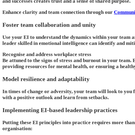
and successes creates trust and a sense of shared purpose.
Enhance clarity and team connection through our
Communic
Foster team collaboration and unity
Use your EI to understand the dynamics within your team a
leader skilled in emotional intelligence can identify and mi
Recognise and address workplace stress
Be attuned to the signs of stress and burnout in your team.
providing resources for mental health, or ensuring a health
Model resilience and adaptability
In times of change or adversity, your team will look to you 
with a positive outlook and learn from setbacks.
Implementing EI-based leadership practices
Putting these EI principles into practice requires more tha
organisation: