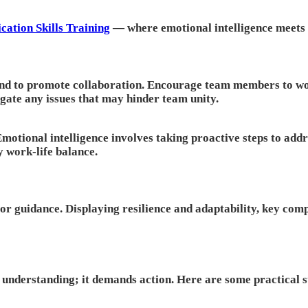
ation Skills Training
— where emotional intelligence meets r
nd to promote collaboration. Encourage team members to wor
tigate any issues that may hinder team unity.
 Emotional intelligence involves taking proactive steps to a
y work-life balance.
for guidance. Displaying resilience and adaptability, key com
n understanding; it demands action. Here are some practical 