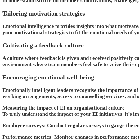
to understand each team member’s motivations, challenges, 
Tailoring motivation strategies
Emotional intelligence provides insights into what motivate
your motivational strategies to fit the emotional needs of 
Cultivating a feedback culture
A culture where feedback is given and received positively ca
environment where team members feel safe to voice their op
Encouraging emotional well-being
Emotionally intelligent leaders recognise the importance of
working arrangements, access to counselling services, and o
Measuring the impact of EI on organisational culture
To truly understand the impact of your EI initiatives, it’s i
Employee surveys
: Conduct regular surveys to gauge the em
Performance metrics
: Monitor changes in performance metr