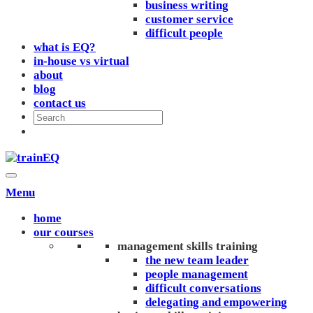
business writing
customer service
difficult people
what is EQ?
in-house vs virtual
about
blog
contact us
Menu
home
our courses
management skills training
the new team leader
people management
difficult conversations
delegating and empowering