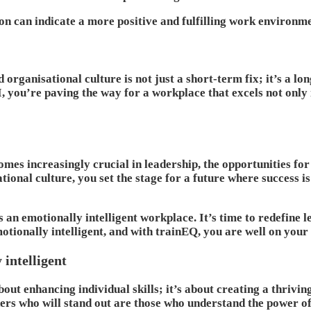
ion can indicate a more positive and fulfilling work environm
 organisational culture is not just a short-term fix; it’s a l
 you’re paving the way for a workplace that excels not only i
omes increasingly crucial in leadership, the opportunities 
ional culture, you set the stage for a future where success i
 emotionally intelligent workplace. It’s time to redefine le
motionally intelligent, and with trainEQ, you are well on your
 intelligent
about enhancing individual skills; it’s about creating a thri
ers who will stand out are those who understand the power of 