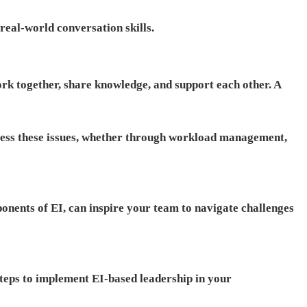
eal-world conversation skills.
k together, share knowledge, and support each other. A
ddress these issues, whether through workload management,
ponents of EI, can inspire your team to navigate challenges
steps to implement EI-based leadership in your