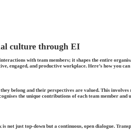
nal culture through EI
 interactions with team members; it shapes the entire organisa
ive, engaged, and productive workplace. Here’s how you can e
hey belong and their perspectives are valued. This involves 
ognises the unique contributions of each team member and un
is not just top-down but a continuous, open dialogue. Trans