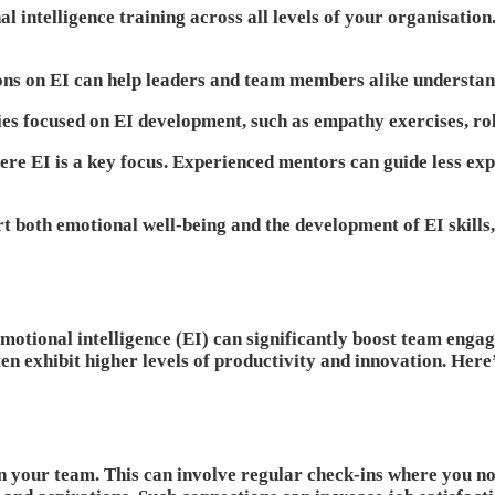
 intelligence training across all levels of your organisation
ions on EI can help leaders and team members alike understan
ies focused on EI development, such as empathy exercises, ro
re EI is a key focus. Experienced mentors can guide less ex
rt both emotional well-being and the development of EI skills
e, emotional intelligence (EI) can significantly boost team 
n exhibit higher levels of productivity and innovation. Here’
 your team. This can involve regular check-ins where you not