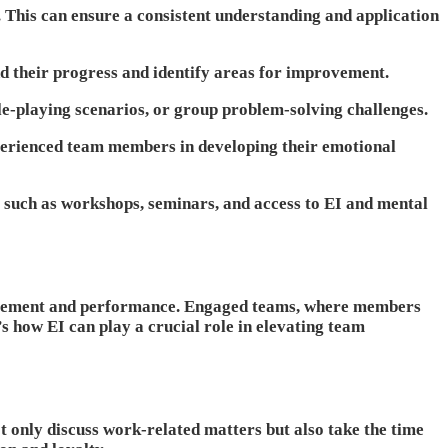
. This can ensure a consistent understanding and application
d their progress and identify areas for improvement.
le-playing scenarios, or group problem-solving challenges.
perienced team members in developing their emotional
, such as workshops, seminars, and access to EI and mental
engagement and performance. Engaged teams, where members
s how EI can play a crucial role in elevating team
 only discuss work-related matters but also take the time