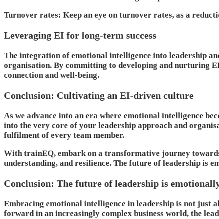
Turnover rates
: Keep an eye on turnover rates, as a reduct
Leveraging EI for long-term success
The integration of emotional intelligence into leadership and
organisation. By committing to developing and nurturing EI,
connection and well-being.
Conclusion: Cultivating an EI-driven culture
As we advance into an era where emotional intelligence bec
into the very core of your leadership approach and organisat
fulfilment of every team member.
With trainEQ, embark on a transformative journey towards an
understanding, and resilience. The future of leadership is e
Conclusion: The future of leadership is emotionally
Embracing emotional intelligence in leadership is not just 
forward in an increasingly complex business world, the lead