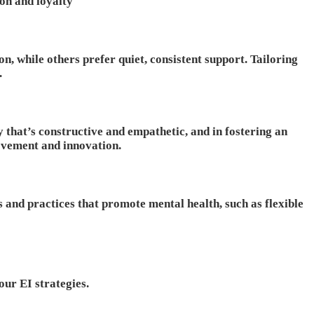
on and loyalty
, while others prefer quiet, consistent support. Tailoring
.
 that’s constructive and empathetic, and in fostering an
ovement and innovation.
s and practices that promote mental health, such as flexible
our EI strategies.