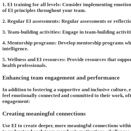
1. EI training for all levels
: Consider implementing emotional
of EI principles throughout your team.
2. Regular EI assessments
: Regular assessments or reflect
3. Team-building activities
: Engage in team-building activit
4. Mentorship programs
: Develop mentorship programs whe
intelligence.
5. Wellness and EI resources
: Provide resources that suppo
health professionals.
Enhancing team engagement and performance
In addition to fostering a supportive and inclusive cultur
feel emotionally connected and committed to their work, ofte
engagement:
Creating meaningful connections
Use EI to create deeper, more meaningful connections within