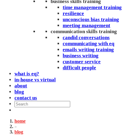
business skills training
time management training
resilience
unconscious bias training
meeting management
communication skills training
candid conversations
communicating with eq
emails writing training
business writing
customer service
difficult people
what is eq?
in-house vs virtual
about
blog
contact us
home
»
blog