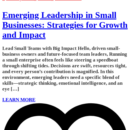
Emerging Leadership in Small
Businesses: Strategies for Growth
and Impact
Lead Small Teams with Big Impact Hello, driven small-
business owners and future-focused team leaders, Running
a small enterprise often feels like steering a speedboat
through shifting tides. Decisions are swift, resources tight,
and every person’s contribution is magnified. In this
environment, emerging leaders need a specific blend of
skills—strategic thinking, emotional intelligence, and an
eye […]
LEARN MORE