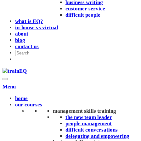
business writing
customer service
difficult people
what is EQ?
in-house vs virtual
about
blog
contact us
Menu
home
our courses
management skills training
the new team leader
people management
difficult conversations
delegating and empowering