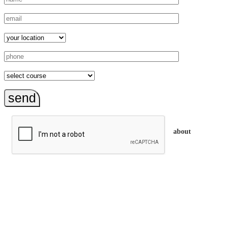
send
about
trainEQ™ is
an Australian training provider. We assist organisations who
want to invest in the emotional intelligence of their people.
In our workshops, your people learn to better connect with
others by developing their EQ skills. They will flourish at
work and feel fulfilled and happy in their careers.