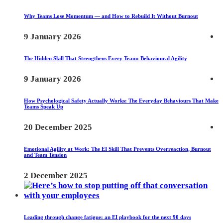
Why Teams Lose Momentum — and How to Rebuild It Without Burnout
9 January 2026
The Hidden Skill That Strengthens Every Team: Behavioural Agility
9 January 2026
How Psychological Safety Actually Works: The Everyday Behaviours That Make
Teams Speak Up
20 December 2025
Emotional Agility at Work: The EI Skill That Prevents Overreaction, Burnout
and Team Tension
2 December 2025
Leading through change fatigue: an EI playbook for the next 90 days