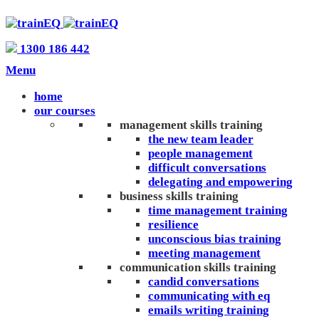
1300 186 442
Menu
home
our courses
management skills training
the new team leader
people management
difficult conversations
delegating and empowering
business skills training
time management training
resilience
unconscious bias training
meeting management
communication skills training
candid conversations
communicating with eq
emails writing training