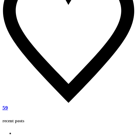
59
recent posts