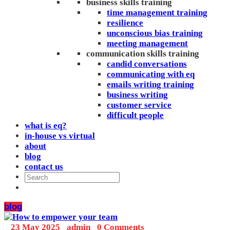
business skills training
time management training
resilience
unconscious bias training
meeting management
communication skills training
candid conversations
communicating with eq
emails writing training
business writing
customer service
difficult people
what is eq?
in-house vs virtual
about
blog
contact us
blog
_
23 May 2025
_
admin
_
0 Comments