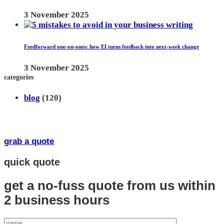
3 November 2025
Feedforward one-on-ones: how EI turns feedback into next-week change
3 November 2025
categories
blog
(120)
grab a quote
quick quote
get a no-fuss quote from us
within
2 business hours