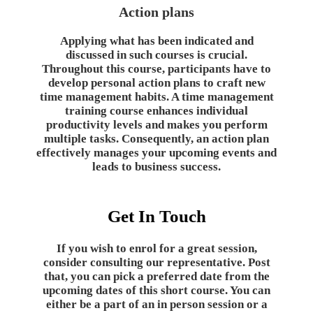
Action plans
Applying what has been indicated and
discussed in such courses is crucial.
Throughout this course, participants have to
develop personal action plans to craft new
time management habits. A time management
training course enhances individual
productivity levels and makes you perform
multiple tasks. Consequently, an action plan
effectively manages your upcoming events and
leads to business success.
Get In Touch
If you wish to enrol for a great session,
consider consulting our representative. Post
that, you can pick a preferred date from the
upcoming dates of this short course. You can
either be a part of an in person session or a