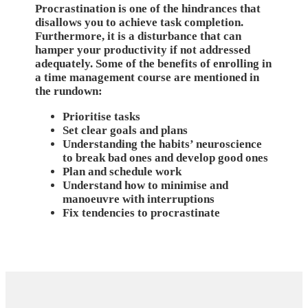
Procrastination is one of the hindrances that
disallows you to achieve task completion.
Furthermore, it is a disturbance that can
hamper your productivity if not addressed
adequately. Some of the benefits of enrolling in
a time management course are mentioned in
the rundown:
Prioritise tasks
Set clear goals and plans
Understanding the habits’ neuroscience
to break bad ones and develop good ones
Plan and schedule work
Understand how to minimise and
manoeuvre with interruptions
Fix tendencies to procrastinate