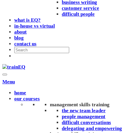
business writing
customer service
difficult people
what is EQ?
in-house vs virtual
about
blog
contact us
Menu
home
our courses
management skills training
the new team leader
people management
difficult conversations
delegating and empowering