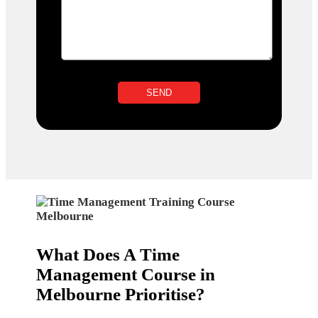
What Does A Time
Management Course in
Melbourne Prioritise?