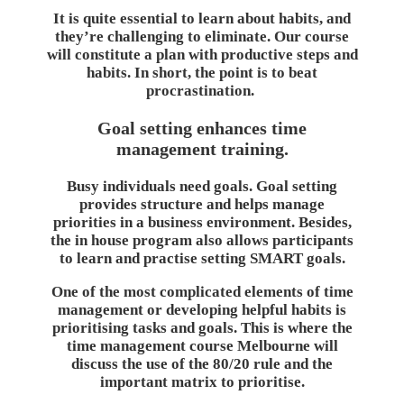
It is quite essential to learn about habits, and
they’re challenging to eliminate. Our course
will constitute a plan with productive steps and
habits. In short, the point is to beat
procrastination.
Goal setting enhances time
management training.
Busy individuals need goals. Goal setting
provides structure and helps manage
priorities in a business environment. Besides,
the in house program also allows participants
to learn and practise setting SMART goals.
One of the most complicated elements of time
management or developing helpful habits is
prioritising tasks and goals. This is where the
time management course Melbourne will
discuss the use of the 80/20 rule and the
important matrix to prioritise.