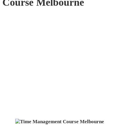
Course Melbourne