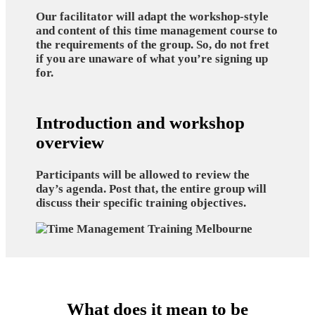
Our facilitator will adapt the workshop-style
and content of this time management course to
the requirements of the group. So, do not fret
if you are unaware of what you’re signing up
for.
Introduction and workshop
overview
Participants will be allowed to review the
day’s agenda. Post that, the entire group will
discuss their specific training objectives.
What does it mean to be