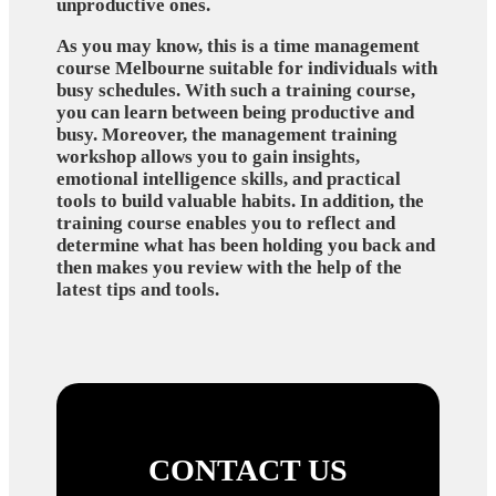
unproductive ones.
As you may know, this is a time management
course Melbourne suitable for individuals with
busy schedules. With such a training course,
you can learn between being productive and
busy. Moreover, the management training
workshop allows you to gain insights,
emotional intelligence skills, and practical
tools to build valuable habits. In addition, the
training course enables you to reflect and
determine what has been holding you back and
then makes you review with the help of the
latest tips and tools.
CONTACT US