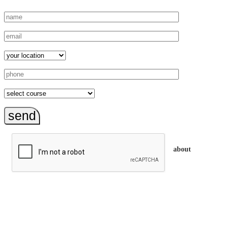
send
about
trainEQ™ is
an Australian training provider. We assist organisations who
want to invest in the emotional intelligence of their people.
In our workshops, your people learn to better connect with
others by developing their EQ skills. They will flourish at