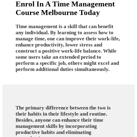
Enrol In A Time Management
Course Melbourne Today
Time management is a skill that can benefit
any individual. By learning to assess how to
manage time, one can improve their work-life,
enhance productivity, lower stress and
construct a positive work-life balance. While
some users take an extended period to
perform a specific job, others might excel and
perform additional duties simultaneously.
The primary difference between the two is
their habits in their lifestyle and routine.
Besides, anyone can enhance their time
management skills by incorporating
productive habits and eliminating