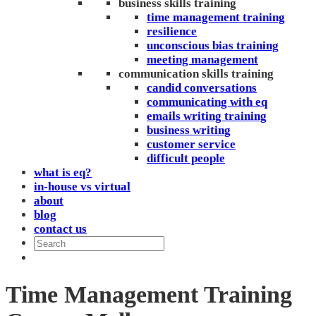
business skills training
time management training
resilience
unconscious bias training
meeting management
communication skills training
candid conversations
communicating with eq
emails writing training
business writing
customer service
difficult people
what is eq?
in-house vs virtual
about
blog
contact us
Time Management Training