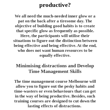
productive?
We all need the much-needed inner glow or a
pat on the back after a tiresome day. The
objective of building good habits is to create
that specific glow as frequently as possible.
Here, the participants will utilise their
situations to figure out the distinction between
being effective and being effective. At the end,
who does not want human resources to be
equally effective.
Minimising distractions and Develop
Time Management Skills
The time management course Melbourne will
allow you to figure out the pesky habits and
time-wasters or even behaviours that can get
in the way of being productive. Besides, such
training courses are designed to cut down the
lasting effects of distractions.