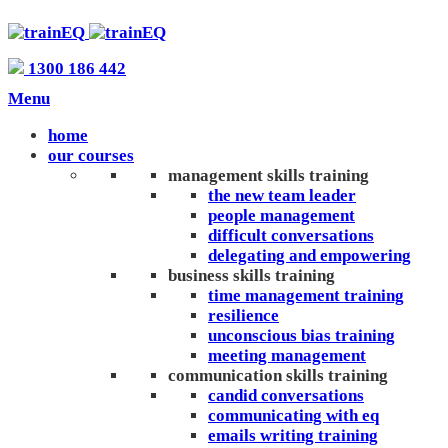
1300 186 442
Menu
home
our courses
management skills training
the new team leader
people management
difficult conversations
delegating and empowering
business skills training
time management training
resilience
unconscious bias training
meeting management
communication skills training
candid conversations
communicating with eq
emails writing training