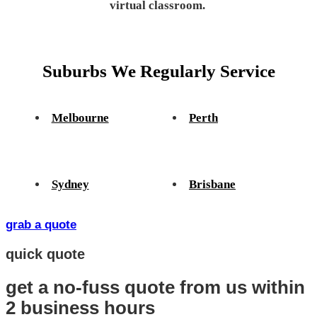
virtual classroom.
Suburbs We Regularly Service
Melbourne
Perth
Sydney
Brisbane
grab a quote
quick quote
get a no-fuss quote from us
within
2 business hours